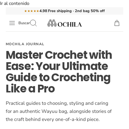
Ir al contenido
Free shipping · 2nd bag 50% off
4.98
★★★★★
Buscar
MOCHILA JOURNAL
Master Crochet with
Ease: Your Ultimate
Guide to Crocheting
Like a Pro
Practical guides to choosing, styling and caring
for an authentic Wayuu bag, alongside stories of
the craft behind every one-of-a-kind piece.