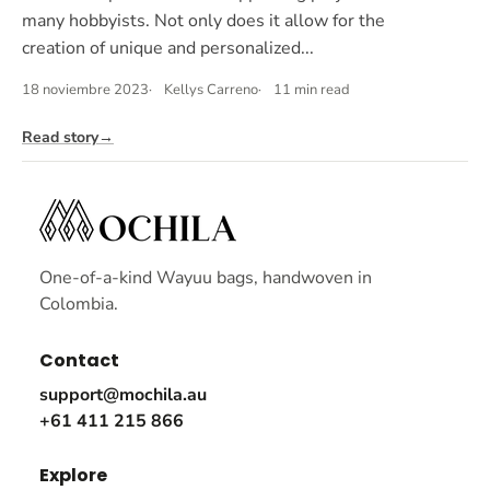
many hobbyists. Not only does it allow for the
creation of unique and personalized...
18 noviembre 2023
Kellys Carreno
11 min read
Read story
→
One-of-a-kind Wayuu bags, handwoven in
Colombia.
Contact
support@mochila.au
+61 411 215 866
Explore