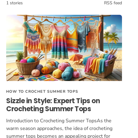
1 stories
RSS feed
HOW TO CROCHET SUMMER TOPS
Sizzle in Style: Expert Tips on
Crocheting Summer Tops
Introduction to Crocheting Summer TopsAs the
warm season approaches, the idea of crocheting
summer tops becomes an appealing project for