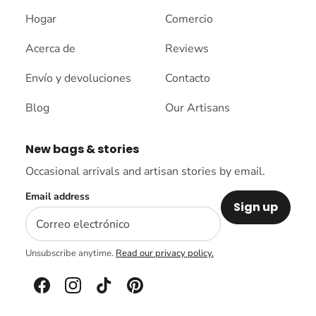
Hogar
Comercio
Acerca de
Reviews
Envío y devoluciones
Contacto
Blog
Our Artisans
New bags & stories
Occasional arrivals and artisan stories by email.
Email address
Sign up
Unsubscribe anytime.
Read our privacy policy.