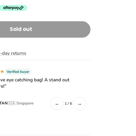
Sold out
-day returns
★★
Verified buyer
ive eye catching bag! A stand out
e!”
←
→
 TAN
🇸🇬 Singapore
1 / 6