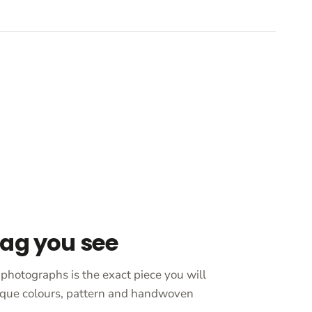
bag you see
photographs is the exact piece you will
unique colours, pattern and handwoven