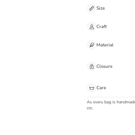
Size
Craft
Material
Closure
Care
As every bag is handmad
cm.