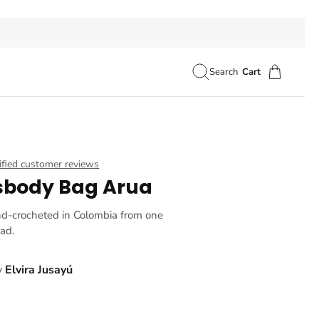
Search
Cart
ified customer reviews
sbody Bag Arua
nd-crocheted in Colombia from one
ead.
y
Elvira Jusayú