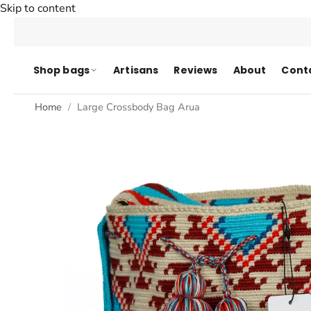
Skip to content
Shop bags
Artisans
Reviews
About
Cont
Home
Large Crossbody Bag Arua