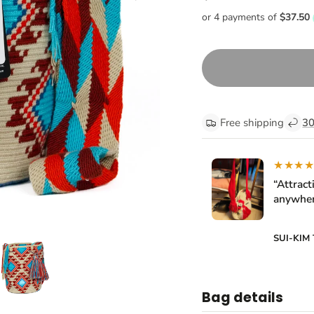
Free shipping
30
★★★
“Attract
anywher
SUI-KIM
Bag details