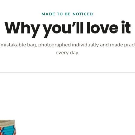
MADE TO BE NOTICED
Why you’ll love it
mistakable bag, photographed individually and made practi
every day.