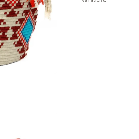
variations.