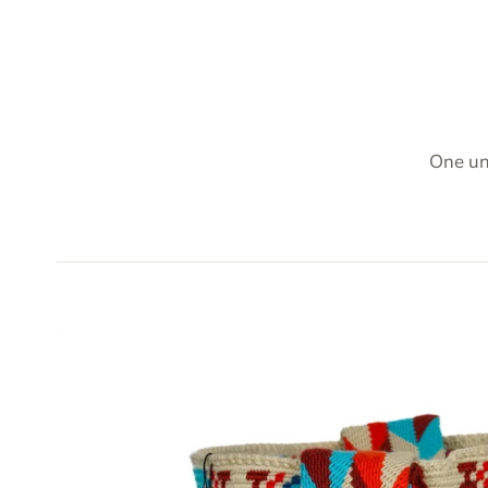
One un