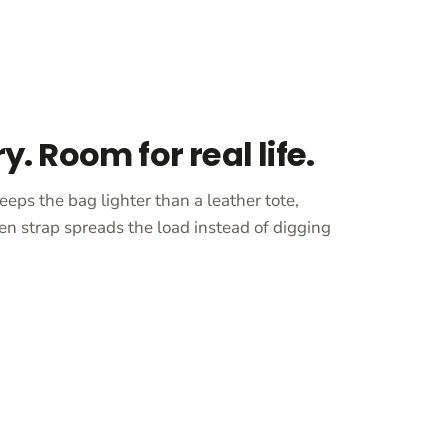
ry. Room for real life.
eeps the bag lighter than a leather tote,
en strap spreads the load instead of digging