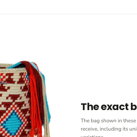
The exact 
The bag shown in these 
receive, including its 