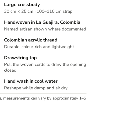
Large crossbody
30 cm × 25 cm · 100–110 cm strap
Handwoven in La Guajira, Colombia
Named artisan shown where documented
Colombian acrylic thread
Durable, colour-rich and lightweight
Drawstring top
Pull the woven cords to draw the opening
closed
Hand wash in cool water
Reshape while damp and air dry
e, measurements can vary by approximately 1–5