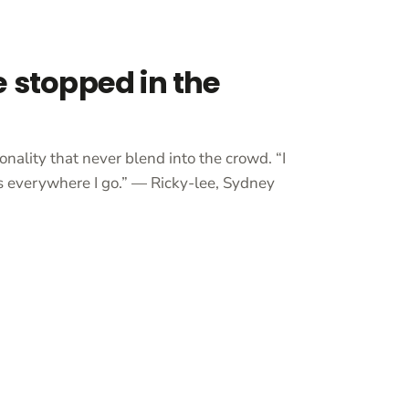
e stopped in the
onality that never blend into the crowd. “I
 everywhere I go.” — Ricky-lee, Sydney