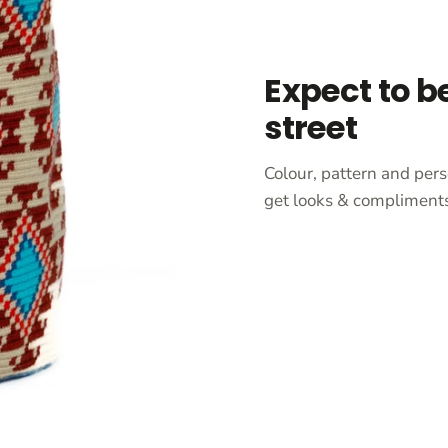
Expect to b
street
Colour, pattern and pers
get looks & compliments