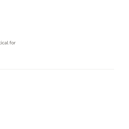
cal for