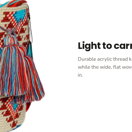
Light to car
Durable acrylic thread k
while the wide, flat wov
in.