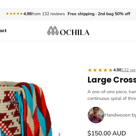
Free shipping · 2nd bag 50% off
4.98
from 132 reviews
★★★★★
act
★★★★★
4.98
132 ver
Large Cros
A one-of-one piece, ha
continuous spiral of thr
Handwoven b
$150.00 AUD