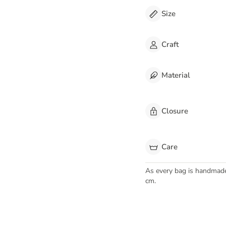
Size
Craft
Material
Closure
Care
As every bag is handmad
cm.