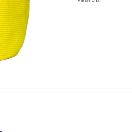
variations.