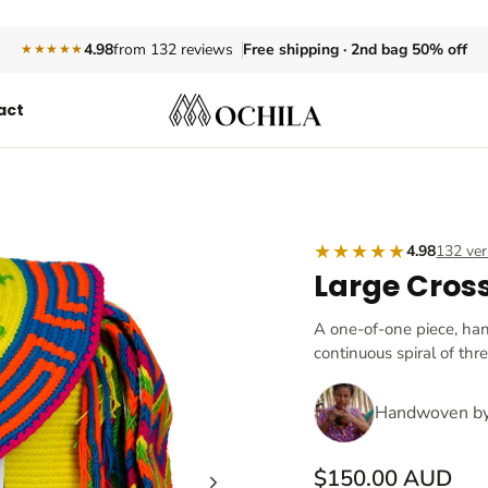
Free shipping · 2nd bag 50% off
4.98
from 132 reviews
★★★★★
act
★★★★★
4.98
132 ver
Large Cros
A one-of-one piece, ha
continuous spiral of thr
Handwoven b
$150.00 AUD