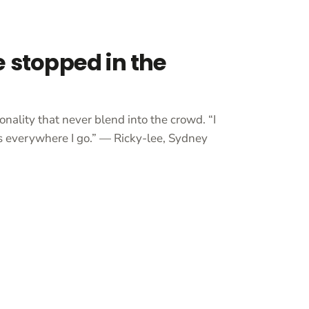
e stopped in the
onality that never blend into the crowd. “I
 everywhere I go.” — Ricky-lee, Sydney