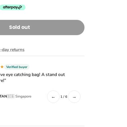
Sold out
-day returns
★★
Verified buyer
ive eye catching bag! A stand out
e!”
←
→
 TAN
🇸🇬 Singapore
1 / 6