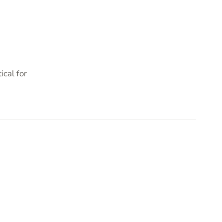
cal for