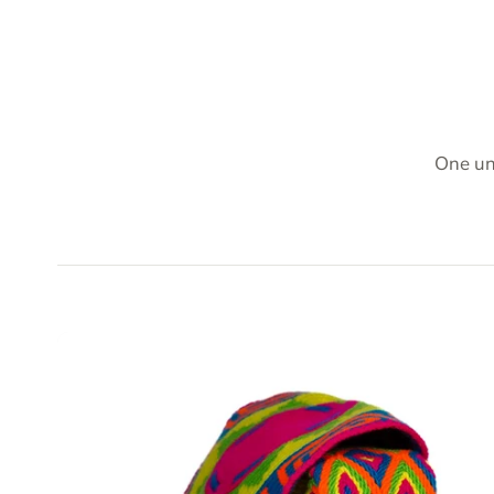
One un