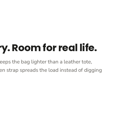
ry. Room for real life.
eeps the bag lighter than a leather tote,
en strap spreads the load instead of digging