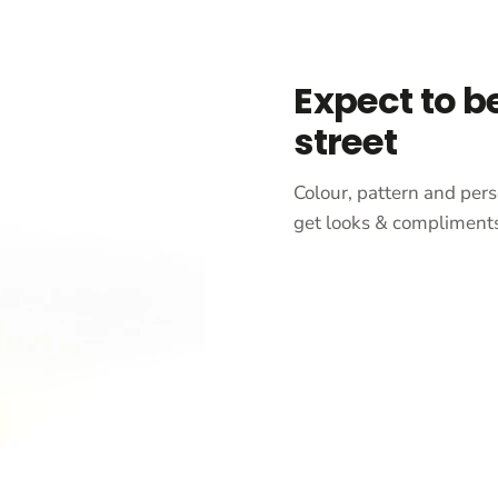
Expect to b
street
Colour, pattern and pers
get looks & compliments