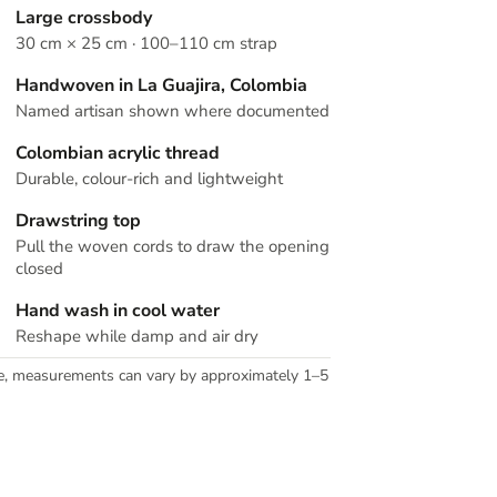
Large crossbody
30 cm × 25 cm · 100–110 cm strap
Handwoven in La Guajira, Colombia
Named artisan shown where documented
Colombian acrylic thread
Durable, colour-rich and lightweight
Drawstring top
Pull the woven cords to draw the opening
closed
Hand wash in cool water
Reshape while damp and air dry
e, measurements can vary by approximately 1–5