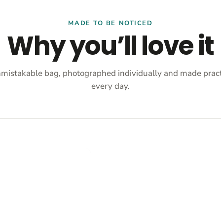
MADE TO BE NOTICED
Why you’ll love it
mistakable bag, photographed individually and made practi
every day.