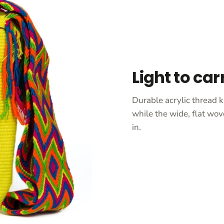
Light to car
Durable acrylic thread k
while the wide, flat wov
in.