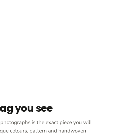
bag you see
photographs is the exact piece you will
unique colours, pattern and handwoven