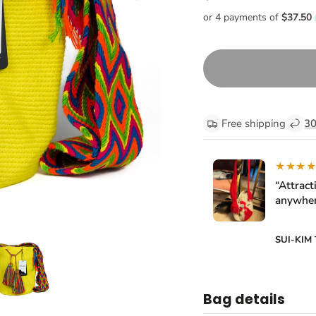
Free shipping
30
★★★
“Attract
anywher
SUI-KIM
Bag details