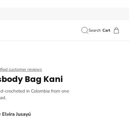
Search
Cart
ified customer reviews
sbody Bag Kani
nd-crocheted in Colombia from one
ead.
y
Elvira Jusayú