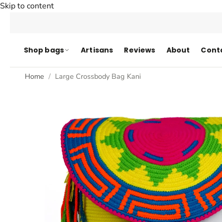
Skip to content
Shop bags
Artisans
Reviews
About
Cont
Home
Large Crossbody Bag Kani