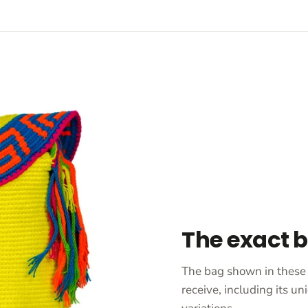
The exact 
The bag shown in these 
receive, including its 