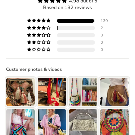
4.98 out of 5
Based on 132 reviews
130
2
0
0
0
Customer photos & videos