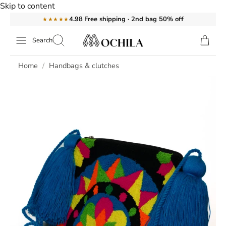
Skip to content
Free shipping · 2nd bag 50% off
4.98
★★★★★
Search
Handbag Lani
Home
Handbags & clutches