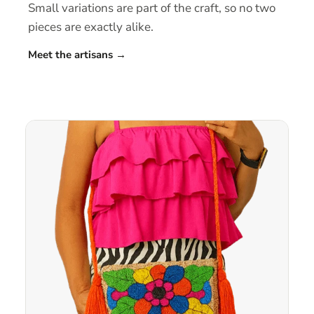
Small variations are part of the craft, so no two
pieces are exactly alike.
Meet the artisans
→