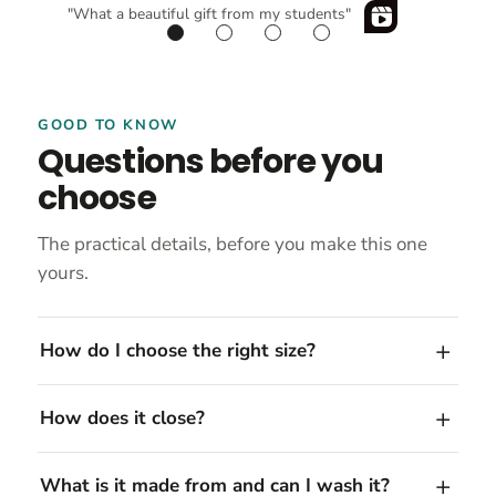
"What a beautiful gift from my students"
GOOD TO KNOW
Questions before you
choose
The practical details, before you make this one
yours.
How do I choose the right size?
How does it close?
What is it made from and can I wash it?