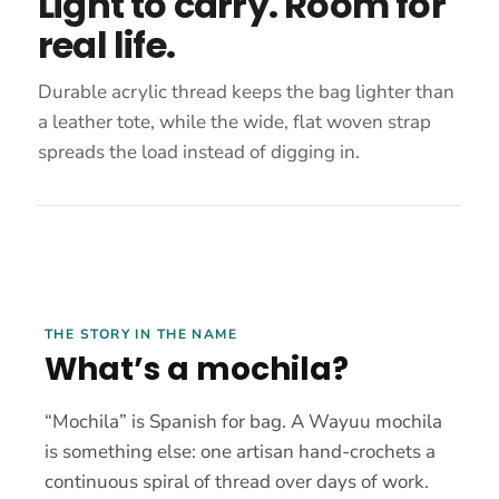
Light to carry. Room for
real life.
Durable acrylic thread keeps the bag lighter than
a leather tote, while the wide, flat woven strap
spreads the load instead of digging in.
THE STORY IN THE NAME
What’s a mochila?
“Mochila” is Spanish for bag. A Wayuu mochila
is something else: one artisan hand-crochets a
continuous spiral of thread over days of work.