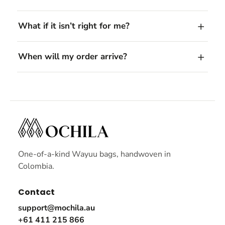
What if it isn’t right for me?
When will my order arrive?
One-of-a-kind Wayuu bags, handwoven in
Colombia.
Contact
support@mochila.au
+61 411 215 866