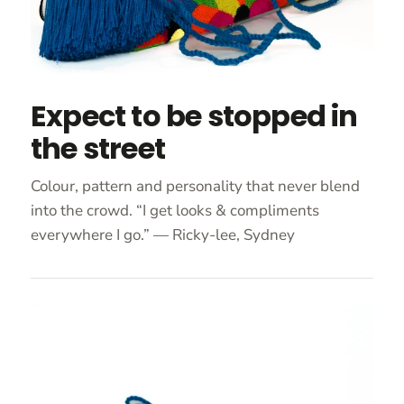
Expect to be stopped in
the street
Colour, pattern and personality that never blend
into the crowd. “I get looks & compliments
everywhere I go.” — Ricky-lee, Sydney