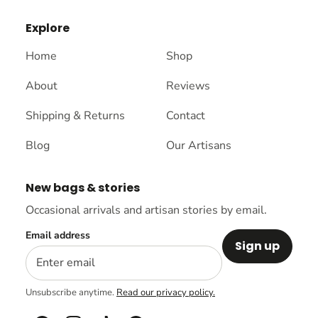
Explore
Home
Shop
About
Reviews
Shipping & Returns
Contact
Blog
Our Artisans
New bags & stories
Occasional arrivals and artisan stories by email.
Email address
Sign up
Unsubscribe anytime.
Read our privacy policy.