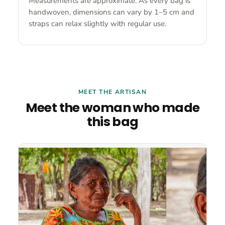
Measurements are approximate. As every bag is
handwoven, dimensions can vary by 1–5 cm and
straps can relax slightly with regular use.
MEET THE ARTISAN
Meet the woman who made
this bag