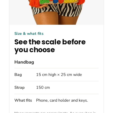
Size & what fits
See the scale before
you choose
Handbag
Bag
15 cm high × 25 cm wide
Strap
150 cm
What fits
Phone, card holder and keys.