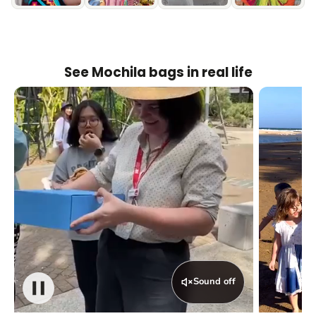
See Mochila bags in real life
Sound off