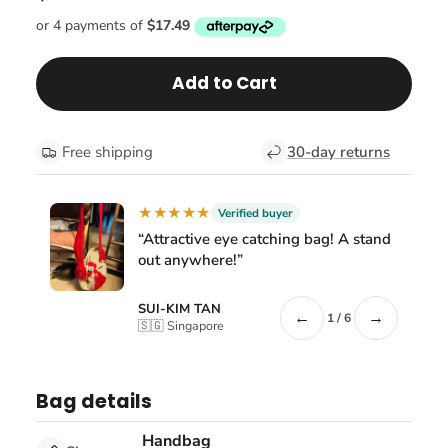
Add to Cart
Free shipping
30-day returns
★★★★★
Verified buyer
“Attractive eye catching bag! A stand
out anywhere!”
SUI-KIM TAN
←
→
1 / 6
🇸🇬 Singapore
Bag details
Handbag