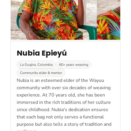
Nubia Epieyú
La Guajira, Colombia
60+ years weaving
Community elder & mentor
Nubia is an esteemed elder of the Wayuu
community with over six decades of weaving
experience. At 70 years old, she has been
immersed in the rich traditions of her culture
since childhood. Nubia's dedication ensures
that each bag not only serves a functional
purpose but also tells a story of tradition and