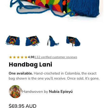
★★★★★
4.98
132 verified customer reviews
Handbag Lani
One available.
Hand-crocheted in Colombia, the exact
bag shown is the one you’ll receive. Once sold, it’s gone.
Handwoven by
Nubia Epieyú
$69.95 AUD