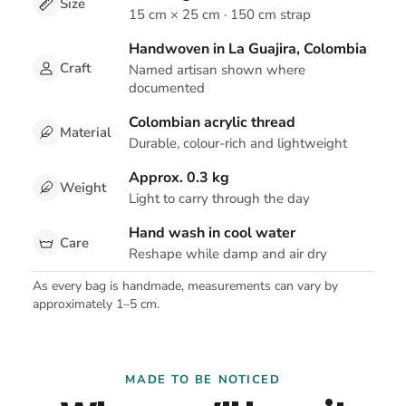
Size
15 cm × 25 cm · 150 cm strap
Handwoven in La Guajira, Colombia
Craft
Named artisan shown where
documented
Colombian acrylic thread
Material
Durable, colour-rich and lightweight
Approx. 0.3 kg
Weight
Light to carry through the day
Hand wash in cool water
Care
Reshape while damp and air dry
As every bag is handmade, measurements can vary by
approximately 1–5 cm.
MADE TO BE NOTICED