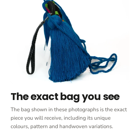
The exact bag you see
The bag shown in these photographs is the exact
piece you will receive, including its unique
colours, pattern and handwoven variations.