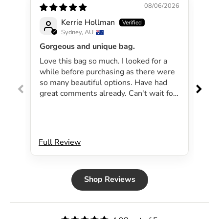
08/06/2026
Kerrie Hollman
Sydney, AU
Gorgeous and unique bag.
Lov
Love this bag so much. I looked for a
I 
while before purchasing as there were
pa
so many beautiful options. Have had
lar
great comments already. Can't wait for
exp
summer as the bag will be perfect for
dri
my beachside strolls to the shops. This
co
bag just evokes summer time to me.
Will definitely be purchasing another
Full Review
Ful
bag.
Shop Reviews