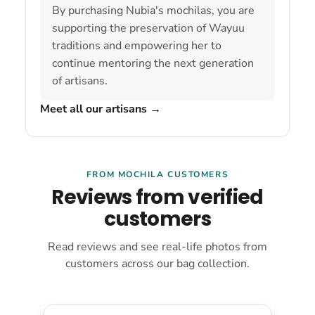
By purchasing Nubia's mochilas, you are
supporting the preservation of Wayuu
traditions and empowering her to
continue mentoring the next generation
of artisans.
Meet all our artisans
→
FROM MOCHILA CUSTOMERS
Reviews from verified
customers
Read reviews and see real-life photos from
customers across our bag collection.