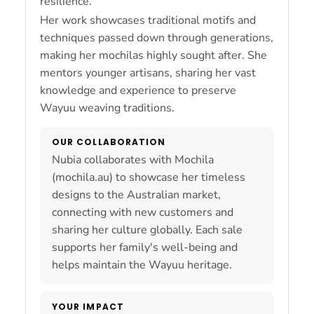
resilience.
Her work showcases traditional motifs and
techniques passed down through generations,
making her mochilas highly sought after. She
mentors younger artisans, sharing her vast
knowledge and experience to preserve
Wayuu weaving traditions.
OUR COLLABORATION
Nubia collaborates with Mochila
(mochila.au) to showcase her timeless
designs to the Australian market,
connecting with new customers and
sharing her culture globally. Each sale
supports her family's well-being and
helps maintain the Wayuu heritage.
YOUR IMPACT