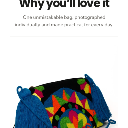
Why you’ll love it
One unmistakable bag, photographed
individually and made practical for every day.