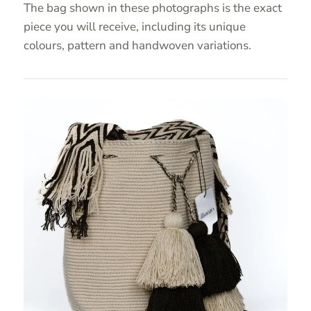
The bag shown in these photographs is the exact
piece you will receive, including its unique
colours, pattern and handwoven variations.