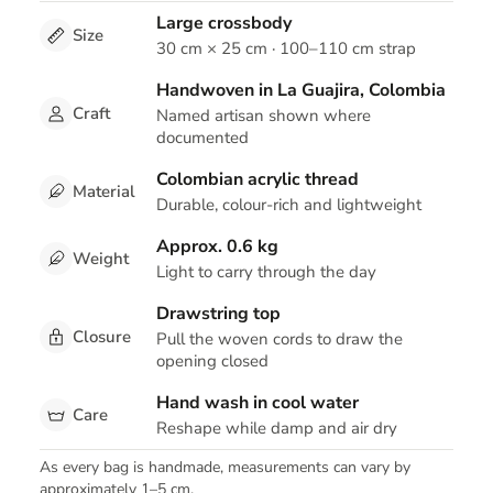
Large crossbody
Size
30 cm × 25 cm · 100–110 cm strap
Handwoven in La Guajira, Colombia
Craft
Named artisan shown where
documented
Colombian acrylic thread
Material
Durable, colour-rich and lightweight
Approx. 0.6 kg
Weight
Light to carry through the day
Drawstring top
Closure
Pull the woven cords to draw the
opening closed
Hand wash in cool water
Care
Reshape while damp and air dry
As every bag is handmade, measurements can vary by
approximately 1–5 cm.