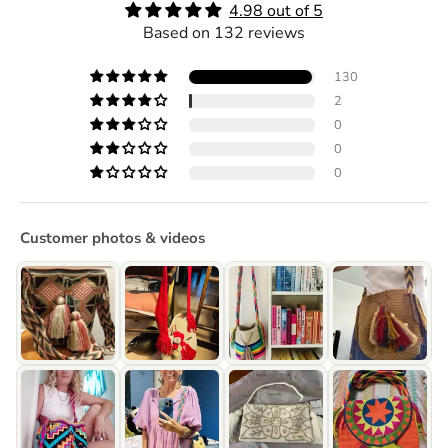
4.98 out of 5
Based on 132 reviews
130
2
0
0
0
Customer photos & videos