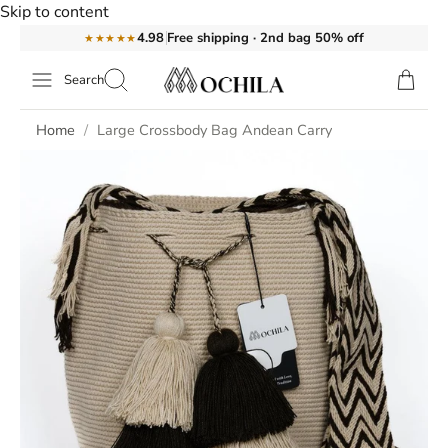
Skip to content
Free shipping · 2nd bag 50% off
4.98
★★★★★
Search
Home
Large Crossbody Bag Andean Carry