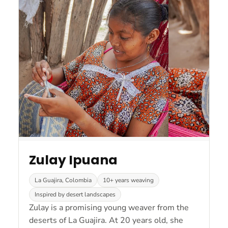
Zulay Ipuana
La Guajira, Colombia
10+ years weaving
Inspired by desert landscapes
Zulay is a promising young weaver from the
deserts of La Guajira. At 20 years old, she