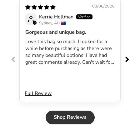
08/06/2026
Kerrie Hollman
Sydney, AU
Gorgeous and unique bag.
Lov
Love this bag so much. I looked for a
I 
while before purchasing as there were
pa
so many beautiful options. Have had
lar
great comments already. Can't wait for
exp
summer as the bag will be perfect for
dri
my beachside strolls to the shops. This
co
bag just evokes summer time to me.
Will definitely be purchasing another
Full Review
Ful
bag.
Shop Reviews