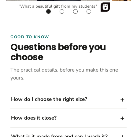
"What a beautiful gift from my students"
GOOD TO KNOW
Questions before you
choose
The practical details, before you make this one
yours.
How do I choose the right size?
How does it close?
What is it made from and can I wash it?