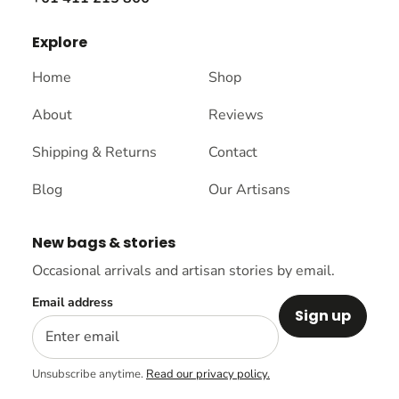
Explore
Home
Shop
About
Reviews
Shipping & Returns
Contact
Blog
Our Artisans
New bags & stories
Occasional arrivals and artisan stories by email.
Email address
Sign up
Unsubscribe anytime.
Read our privacy policy.