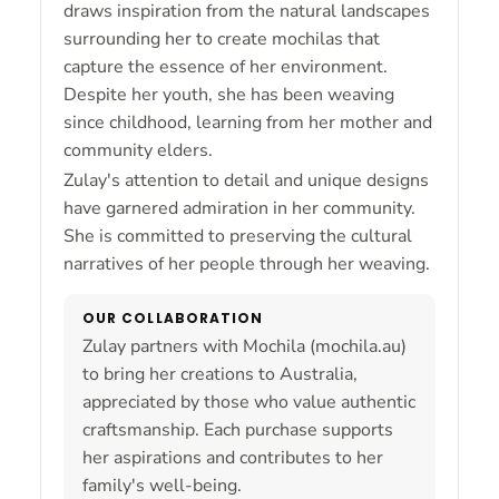
draws inspiration from the natural landscapes
surrounding her to create mochilas that
capture the essence of her environment.
Despite her youth, she has been weaving
since childhood, learning from her mother and
community elders.
Zulay's attention to detail and unique designs
have garnered admiration in her community.
She is committed to preserving the cultural
narratives of her people through her weaving.
OUR COLLABORATION
Zulay partners with Mochila (mochila.au)
to bring her creations to Australia,
appreciated by those who value authentic
craftsmanship. Each purchase supports
her aspirations and contributes to her
family's well-being.