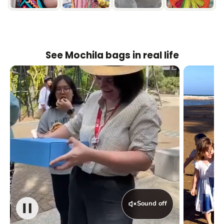
See Mochila bags in real life
Sound off