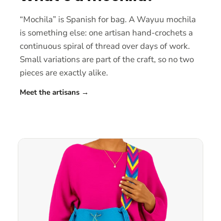
“Mochila” is Spanish for bag. A Wayuu mochila
is something else: one artisan hand-crochets a
continuous spiral of thread over days of work.
Small variations are part of the craft, so no two
pieces are exactly alike.
Meet the artisans
→