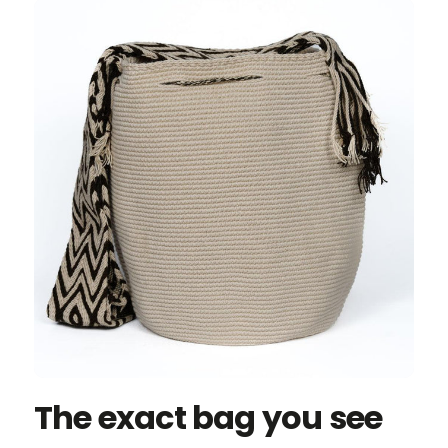
The exact bag you see