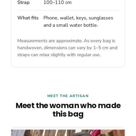
Strap
100–110 cm
What fits
Phone, wallet, keys, sunglasses
and a small water bottle.
Measurements are approximate. As every bag is
handwoven, dimensions can vary by 1–5 cm and
straps can relax slightly with regular use.
MEET THE ARTISAN
Meet the woman who made
this bag