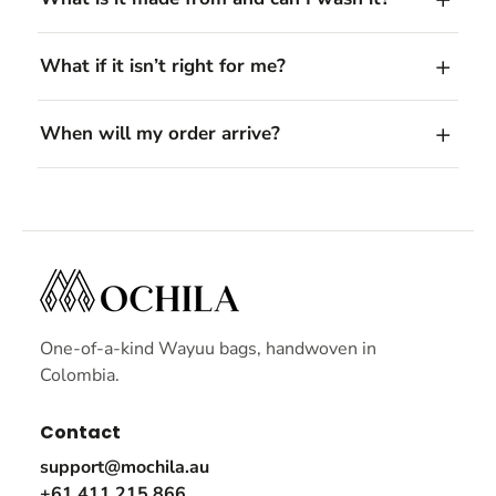
What if it isn’t right for me?
When will my order arrive?
One-of-a-kind Wayuu bags, handwoven in
Colombia.
Contact
support@mochila.au
+61 411 215 866