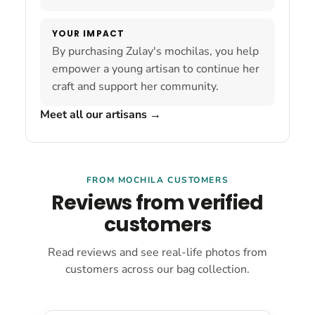
YOUR IMPACT
By purchasing Zulay's mochilas, you help
empower a young artisan to continue her
craft and support her community.
Meet all our artisans
→
FROM MOCHILA CUSTOMERS
Reviews from verified
customers
Read reviews and see real-life photos from
customers across our bag collection.