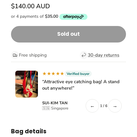
$140.00 AUD
Sold out
Free shipping
30-day returns
★★★★★
Verified buyer
“Attractive eye catching bag! A stand
out anywhere!”
SUI-KIM TAN
←
→
1 / 6
🇸🇬 Singapore
Bag details