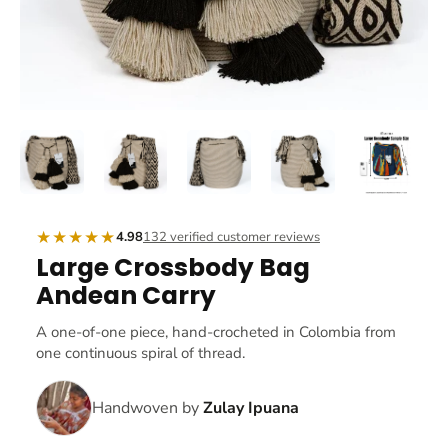
★★★★★
4.98
132 verified customer reviews
Large Crossbody Bag
Andean Carry
A one-of-one piece, hand-crocheted in Colombia from
one continuous spiral of thread.
Handwoven by
Zulay Ipuana