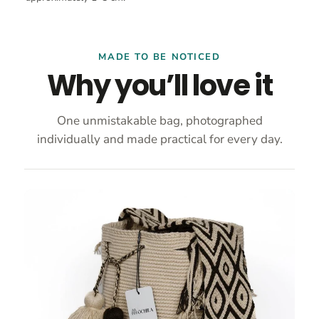
MADE TO BE NOTICED
Why you’ll love it
One unmistakable bag, photographed
individually and made practical for every day.