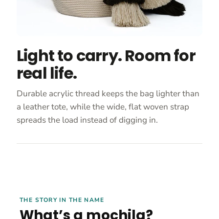
Light to carry. Room for
real life.
Durable acrylic thread keeps the bag lighter than
a leather tote, while the wide, flat woven strap
spreads the load instead of digging in.
THE STORY IN THE NAME
What’s a mochila?