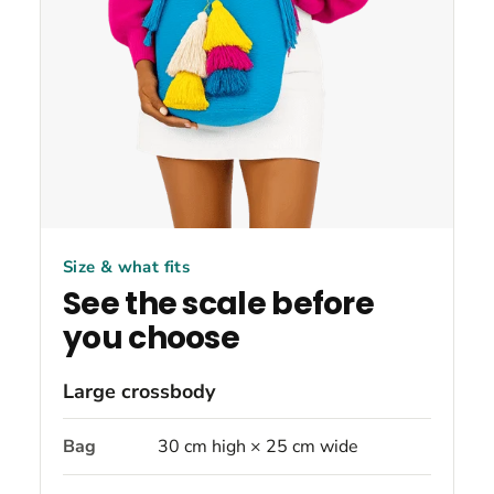
Size & what fits
See the scale before
you choose
Large crossbody
Bag
30 cm high × 25 cm wide