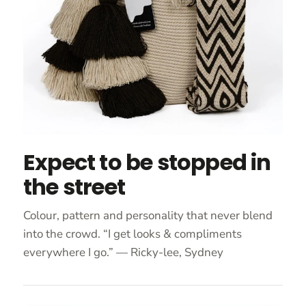
Expect to be stopped in
the street
Colour, pattern and personality that never blend
into the crowd. “I get looks & compliments
everywhere I go.” — Ricky-lee, Sydney