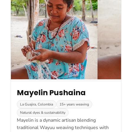
Mayelin Pushaina
La Guajira, Colombia
15+ years weaving
Natural dyes & sustainability
Mayelin is a dynamic artisan blending
traditional Wayuu weaving techniques with