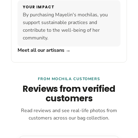
YOUR IMPACT
By purchasing Mayelin's mochilas, you
support sustainable practices and
contribute to the well-being of her
community.
Meet all our artisans
→
FROM MOCHILA CUSTOMERS
Reviews from verified
customers
Read reviews and see real-life photos from
customers across our bag collection.