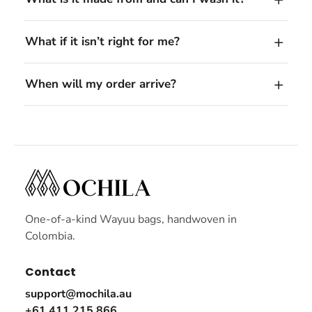
What if it isn’t right for me?
When will my order arrive?
One-of-a-kind Wayuu bags, handwoven in
Colombia.
Contact
support@mochila.au
+61 411 215 866