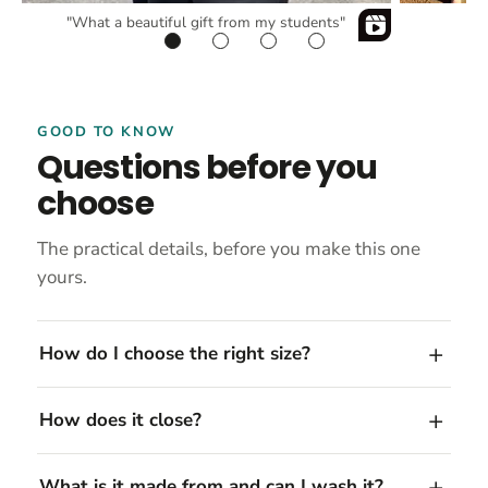
"What a beautiful gift from my students"
GOOD TO KNOW
Questions before you
choose
The practical details, before you make this one
yours.
How do I choose the right size?
How does it close?
What is it made from and can I wash it?