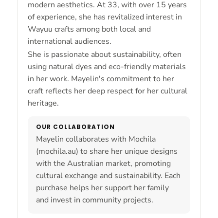
modern aesthetics. At 33, with over 15 years
of experience, she has revitalized interest in
Wayuu crafts among both local and
international audiences.
She is passionate about sustainability, often
using natural dyes and eco-friendly materials
in her work. Mayelin's commitment to her
craft reflects her deep respect for her cultural
heritage.
OUR COLLABORATION
Mayelin collaborates with Mochila
(mochila.au) to share her unique designs
with the Australian market, promoting
cultural exchange and sustainability. Each
purchase helps her support her family
and invest in community projects.