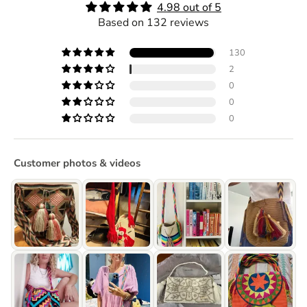
4.98 out of 5
Based on 132 reviews
130
2
0
0
0
Customer photos & videos