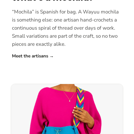
“Mochila” is Spanish for bag. A Wayuu mochila
is something else: one artisan hand-crochets a
continuous spiral of thread over days of work.
Small variations are part of the craft, so no two
pieces are exactly alike.
Meet the artisans
→