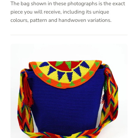
The bag shown in these photographs is the exact
piece you will receive, including its unique
colours, pattern and handwoven variations.