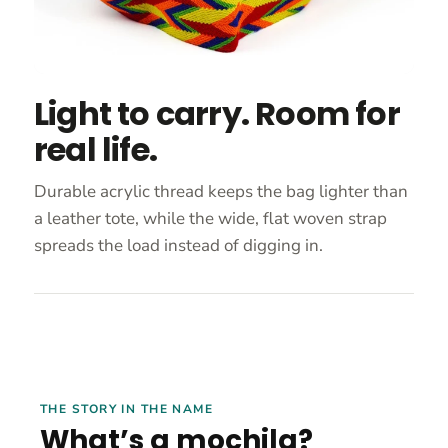
Light to carry. Room for
real life.
Durable acrylic thread keeps the bag lighter than
a leather tote, while the wide, flat woven strap
spreads the load instead of digging in.
THE STORY IN THE NAME
What’s a mochila?