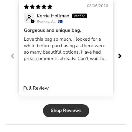
08/06/2026
Kerrie Hollman
Sydney, AU
Gorgeous and unique bag.
Lov
Love this bag so much. I looked for a
I 
while before purchasing as there were
pa
so many beautiful options. Have had
lar
great comments already. Can't wait for
exp
summer as the bag will be perfect for
dri
my beachside strolls to the shops. This
co
bag just evokes summer time to me.
Will definitely be purchasing another
Full Review
Ful
bag.
Shop Reviews