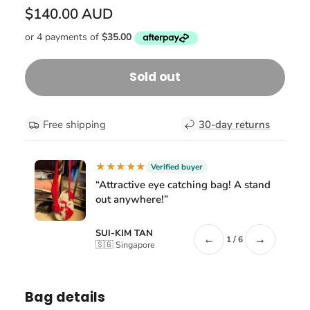
$140.00 AUD
Sold out
Free shipping
30-day returns
★★★★★
Verified buyer
“Attractive eye catching bag! A stand
out anywhere!”
SUI-KIM TAN
←
→
1 / 6
🇸🇬 Singapore
Bag details