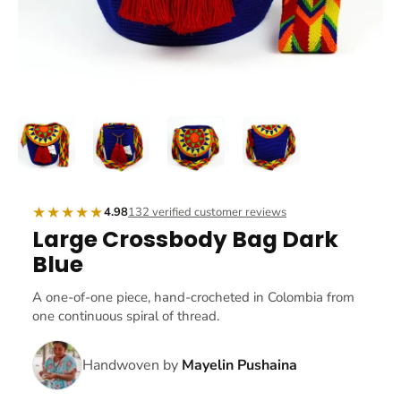
★★★★★
4.98
132 verified customer reviews
Large Crossbody Bag Dark
Blue
A one-of-one piece, hand-crocheted in Colombia from
one continuous spiral of thread.
Handwoven by
Mayelin Pushaina