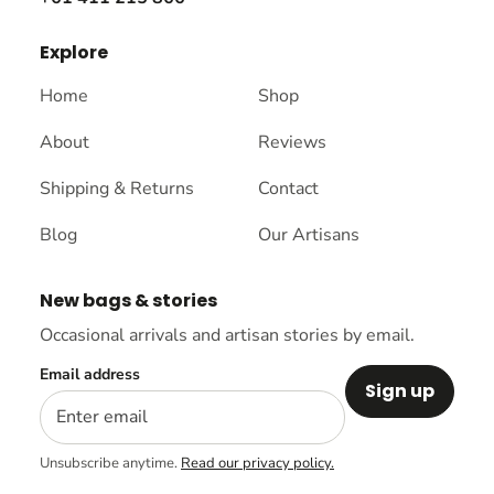
Explore
Home
Shop
About
Reviews
Shipping & Returns
Contact
Blog
Our Artisans
New bags & stories
Occasional arrivals and artisan stories by email.
Email address
Sign up
Unsubscribe anytime.
Read our privacy policy.