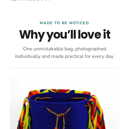
MADE TO BE NOTICED
Why you’ll love it
One unmistakable bag, photographed
individually and made practical for every day.