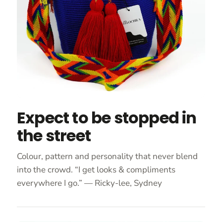
Expect to be stopped in
the street
Colour, pattern and personality that never blend
into the crowd. “I get looks & compliments
everywhere I go.” — Ricky-lee, Sydney