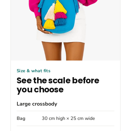
Size & what fits
See the scale before
you choose
Large crossbody
Bag
30 cm high × 25 cm wide