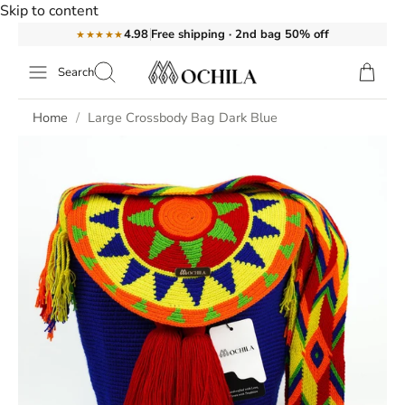
Skip to content
Free shipping · 2nd bag 50% off
4.98
★★★★★
Search
Home
Large Crossbody Bag Dark Blue