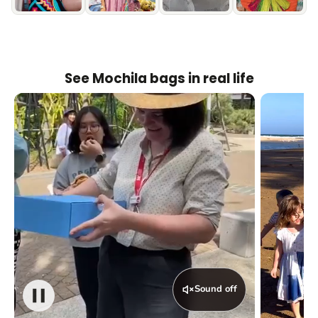
See Mochila bags in real life
Sound off