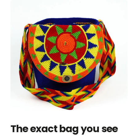
The exact bag you see