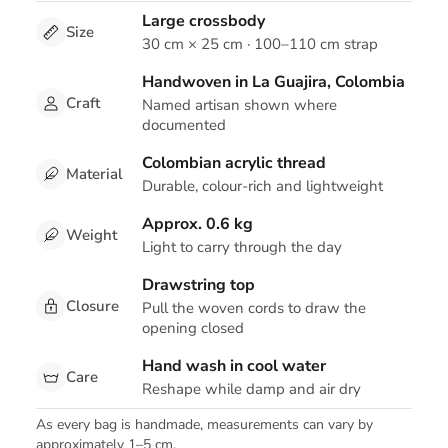
Large crossbody
Size
30 cm × 25 cm · 100–110 cm strap
Handwoven in La Guajira, Colombia
Craft
Named artisan shown where
documented
Colombian acrylic thread
Material
Durable, colour-rich and lightweight
Approx. 0.6 kg
Weight
Light to carry through the day
Drawstring top
Closure
Pull the woven cords to draw the
opening closed
Hand wash in cool water
Care
Reshape while damp and air dry
As every bag is handmade, measurements can vary by
approximately 1–5 cm.