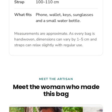
Strap
100–110 cm
What fits
Phone, wallet, keys, sunglasses
and a small water bottle.
Measurements are approximate. As every bag is
handwoven, dimensions can vary by 1–5 cm and
straps can relax slightly with regular use.
MEET THE ARTISAN
Meet the woman who made
this bag