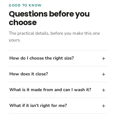
GOOD TO KNOW
Questions before you
choose
The practical details, before you make this one
yours.
How do I choose the right size?
How does it close?
What is it made from and can I wash it?
What if it isn’t right for me?