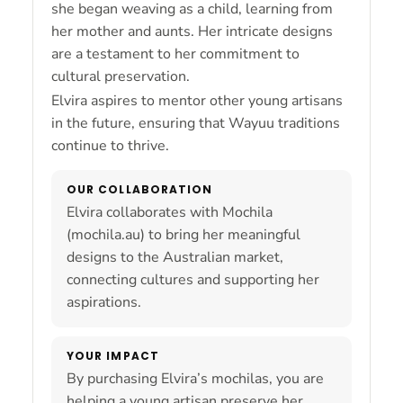
she began weaving as a child, learning from
her mother and aunts. Her intricate designs
are a testament to her commitment to
cultural preservation.
Elvira aspires to mentor other young artisans
in the future, ensuring that Wayuu traditions
continue to thrive.
OUR COLLABORATION
Elvira collaborates with Mochila
(mochila.au) to bring her meaningful
designs to the Australian market,
connecting cultures and supporting her
aspirations.
YOUR IMPACT
By purchasing Elvira’s mochilas, you are
helping a young artisan preserve her