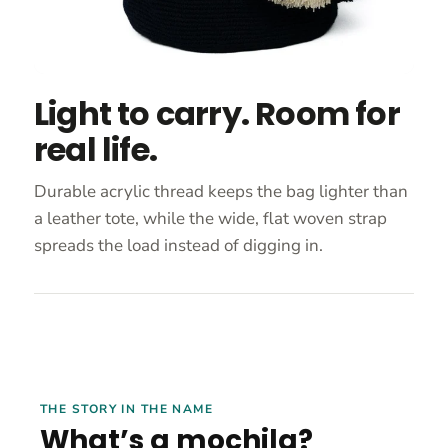
Light to carry. Room for
real life.
Durable acrylic thread keeps the bag lighter than
a leather tote, while the wide, flat woven strap
spreads the load instead of digging in.
THE STORY IN THE NAME
What’s a mochila?