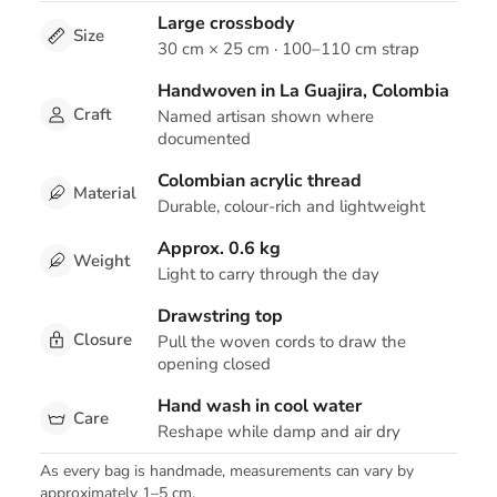
Large crossbody
Size
30 cm × 25 cm · 100–110 cm strap
Handwoven in La Guajira, Colombia
Craft
Named artisan shown where
documented
Colombian acrylic thread
Material
Durable, colour-rich and lightweight
Approx. 0.6 kg
Weight
Light to carry through the day
Drawstring top
Closure
Pull the woven cords to draw the
opening closed
Hand wash in cool water
Care
Reshape while damp and air dry
As every bag is handmade, measurements can vary by
approximately 1–5 cm.