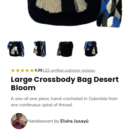
★★★★★
4.98
132 verified customer reviews
Large Crossbody Bag Desert
Bloom
A one-of-one piece, hand-crocheted in Colombia from
one continuous spiral of thread.
Handwoven by
Elvira Jusayú