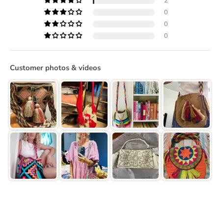
2
0
0
0
Customer photos & videos