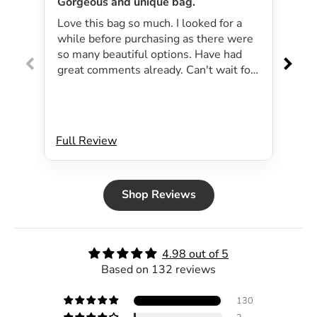
Gorgeous and unique bag.
Lov
Love this bag so much. I looked for a
I 
while before purchasing as there were
pa
so many beautiful options. Have had
lar
great comments already. Can't wait for
exp
summer as the bag will be perfect for
dri
my beachside strolls to the shops. This
co
bag just evokes summer time to me.
Will definitely be purchasing another
Full Review
Ful
bag.
Shop Reviews
4.98 out of 5
Based on 132 reviews
130