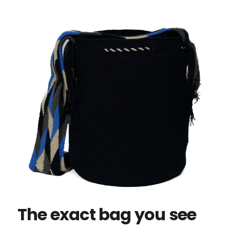
The exact bag you see