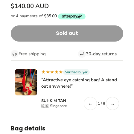
$140.00 AUD
Sold out
Free shipping
30-day returns
★★★★★
Verified buyer
“Attractive eye catching bag! A stand
out anywhere!”
SUI-KIM TAN
←
→
1 / 6
🇸🇬 Singapore
Bag details