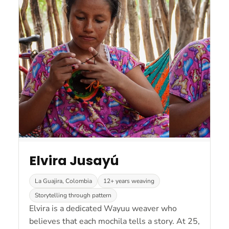
Elvira Jusayú
La Guajira, Colombia
12+ years weaving
Storytelling through pattern
Elvira is a dedicated Wayuu weaver who
believes that each mochila tells a story. At 25,