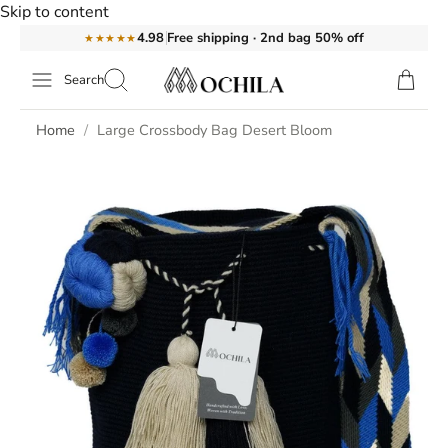
Skip to content
Free shipping · 2nd bag 50% off
4.98
★★★★★
Search
Home
Large Crossbody Bag Desert Bloom