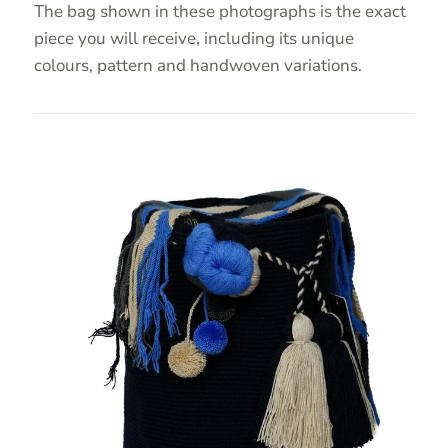
The bag shown in these photographs is the exact
piece you will receive, including its unique
colours, pattern and handwoven variations.