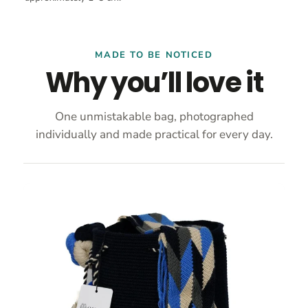
MADE TO BE NOTICED
Why you’ll love it
One unmistakable bag, photographed
individually and made practical for every day.