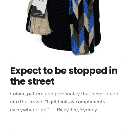
Expect to be stopped in
the street
Colour, pattern and personality that never blend
into the crowd. “I get looks & compliments
everywhere I go.” — Ricky-lee, Sydney