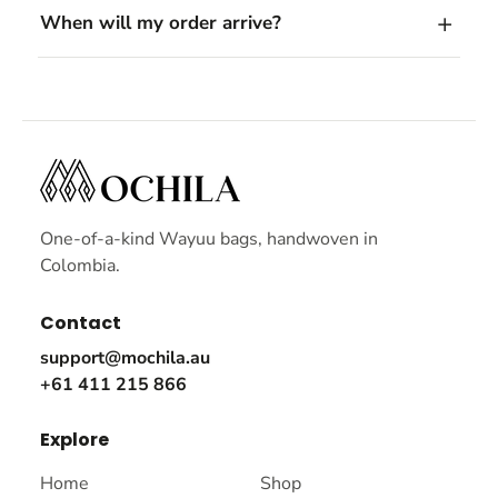
When will my order arrive?
One-of-a-kind Wayuu bags, handwoven in
Colombia.
Contact
support@mochila.au
+61 411 215 866
Explore
Home
Shop