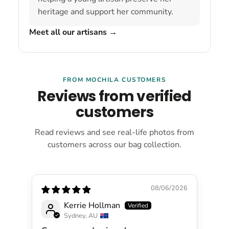
heritage and support her community.
Meet all our artisans
→
FROM MOCHILA CUSTOMERS
Reviews from verified
customers
Read reviews and see real-life photos from
customers across our bag collection.
08/06/2026
Kerrie Hollman
Sydney, AU