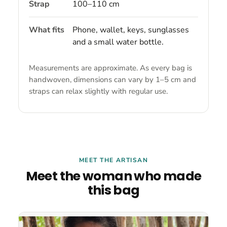
Strap
100–110 cm
What fits
Phone, wallet, keys, sunglasses
and a small water bottle.
Measurements are approximate. As every bag is
handwoven, dimensions can vary by 1–5 cm and
straps can relax slightly with regular use.
MEET THE ARTISAN
Meet the woman who made
this bag