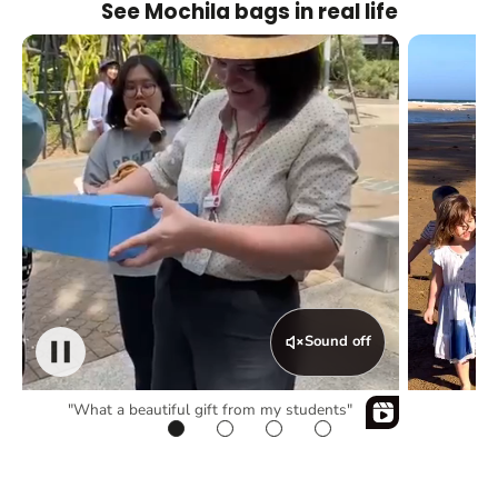
See Mochila bags in real life
Sound off
"What a beautiful gift from my students"