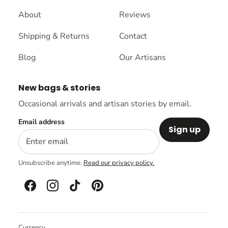
About
Reviews
Shipping & Returns
Contact
Blog
Our Artisans
New bags & stories
Occasional arrivals and artisan stories by email.
Email address
Sign up
Unsubscribe anytime.
Read our privacy policy.
Currency