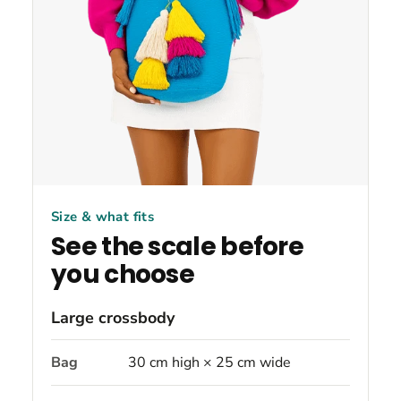
Size & what fits
See the scale before
you choose
Large crossbody
Bag
30 cm high × 25 cm wide