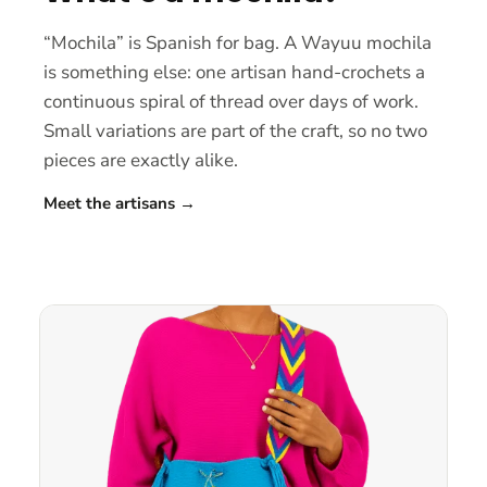
“Mochila” is Spanish for bag. A Wayuu mochila
is something else: one artisan hand-crochets a
continuous spiral of thread over days of work.
Small variations are part of the craft, so no two
pieces are exactly alike.
Meet the artisans
→