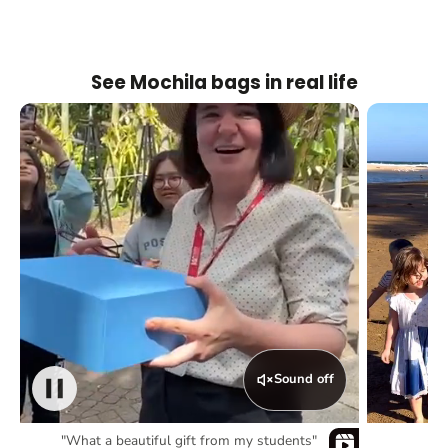
See Mochila bags in real life
Sound off
"What a beautiful gift from my students"