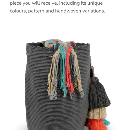
piece you will receive, including its unique
colours, pattern and handwoven variations.