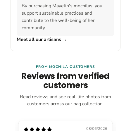
By purchasing Mayelin's mochilas, you
support sustainable practices and
contribute to the well-being of her
community.
Meet all our artisans
→
FROM MOCHILA CUSTOMERS
Reviews from verified
customers
Read reviews and see real-life photos from
customers across our bag collection.
08/06/2026