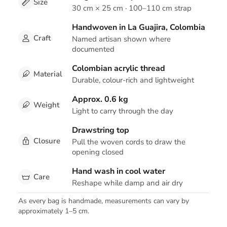
Size
30 cm × 25 cm · 100–110 cm strap
Handwoven in La Guajira, Colombia
Craft
Named artisan shown where
documented
Colombian acrylic thread
Material
Durable, colour-rich and lightweight
Approx. 0.6 kg
Weight
Light to carry through the day
Drawstring top
Closure
Pull the woven cords to draw the
opening closed
Hand wash in cool water
Care
Reshape while damp and air dry
As every bag is handmade, measurements can vary by
approximately 1–5 cm.