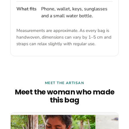
What fits
Phone, wallet, keys, sunglasses
and a small water bottle.
Measurements are approximate. As every bag is
handwoven, dimensions can vary by 1–5 cm and
straps can relax slightly with regular use.
MEET THE ARTISAN
Meet the woman who made
this bag