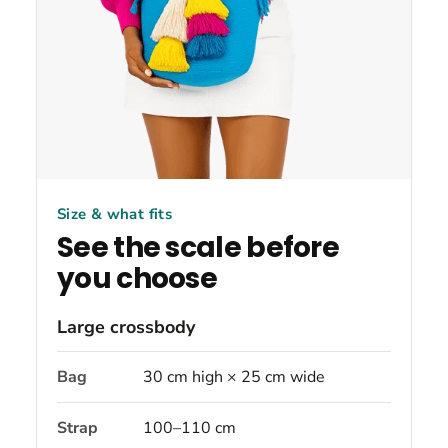
Size & what fits
See the scale before
you choose
Large crossbody
Bag
30 cm high × 25 cm wide
Strap
100–110 cm