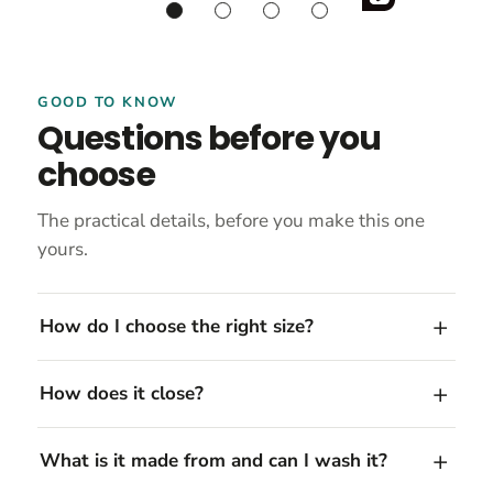
GOOD TO KNOW
Questions before you
choose
The practical details, before you make this one
yours.
How do I choose the right size?
How does it close?
What is it made from and can I wash it?