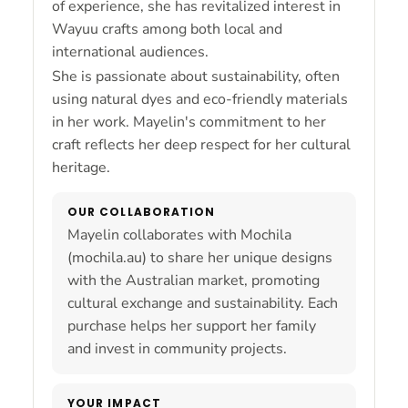
of experience, she has revitalized interest in
Wayuu crafts among both local and
international audiences.
She is passionate about sustainability, often
using natural dyes and eco-friendly materials
in her work. Mayelin's commitment to her
craft reflects her deep respect for her cultural
heritage.
OUR COLLABORATION
Mayelin collaborates with Mochila
(mochila.au) to share her unique designs
with the Australian market, promoting
cultural exchange and sustainability. Each
purchase helps her support her family
and invest in community projects.
YOUR IMPACT