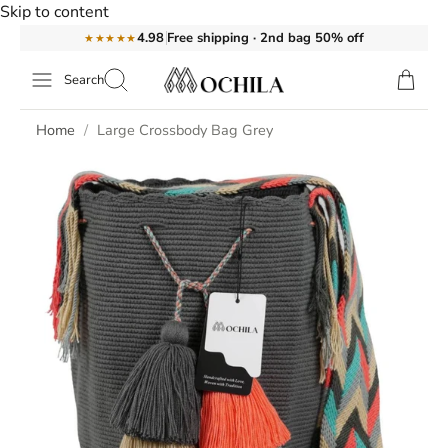
Skip to content
Free shipping · 2nd bag 50% off
4.98
★★★★★
Search
Home
Large Crossbody Bag Grey