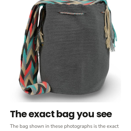
The exact bag you see
The bag shown in these photographs is the exact