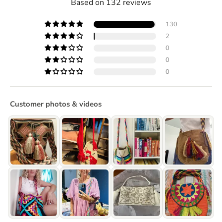
Based on 132 reviews
130
2
0
0
0
Customer photos & videos