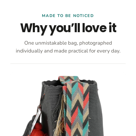
MADE TO BE NOTICED
Why you’ll love it
One unmistakable bag, photographed
individually and made practical for every day.