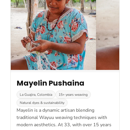
Mayelin Pushaina
La Guajira, Colombia
15+ years weaving
Natural dyes & sustainability
Mayelin is a dynamic artisan blending
traditional Wayuu weaving techniques with
modern aesthetics. At 33, with over 15 years