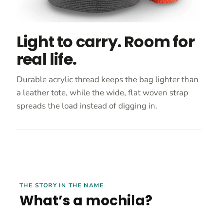
Light to carry. Room for
real life.
Durable acrylic thread keeps the bag lighter than
a leather tote, while the wide, flat woven strap
spreads the load instead of digging in.
THE STORY IN THE NAME
What’s a mochila?