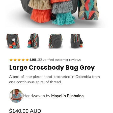
★★★★★
4.98
132 verified customer reviews
Large Crossbody Bag Grey
A one-of-one piece, hand-crocheted in Colombia from
one continuous spiral of thread.
Handwoven by
Mayelin Pushaina
$140.00 AUD