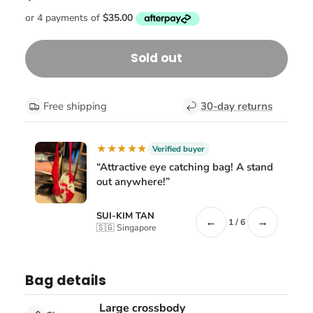
Sold out
Free shipping
30-day returns
★★★★★
Verified buyer
“Attractive eye catching bag! A stand
out anywhere!”
SUI-KIM TAN
←
→
1 / 6
🇸🇬 Singapore
Bag details
Large crossbody