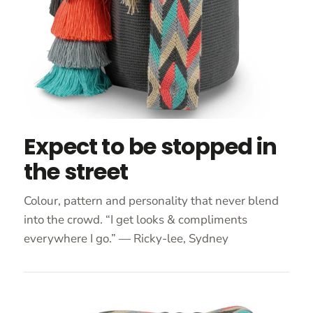
Expect to be stopped in
the street
Colour, pattern and personality that never blend
into the crowd. “I get looks & compliments
everywhere I go.” — Ricky-lee, Sydney