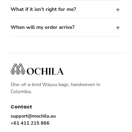
What if it isn’t right for me?
When will my order arrive?
One-of-a-kind Wayuu bags, handwoven in
Colombia.
Contact
support@mochila.au
+61 411 215 866