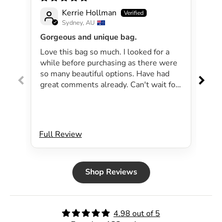
Kerrie Hollman
Sydney, AU
Gorgeous and unique bag.
Lov
Love this bag so much. I looked for a
I 
while before purchasing as there were
pa
so many beautiful options. Have had
lar
great comments already. Can't wait for
exp
summer as the bag will be perfect for
dri
my beachside strolls to the shops. This
co
bag just evokes summer time to me.
Will definitely be purchasing another
Full Review
Ful
bag.
Shop Reviews
4.98 out of 5