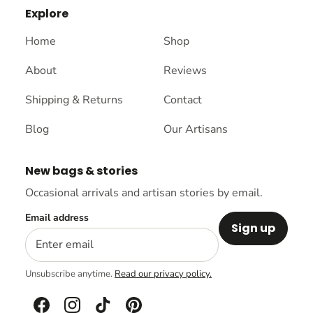
Explore
Home
Shop
About
Reviews
Shipping & Returns
Contact
Blog
Our Artisans
New bags & stories
Occasional arrivals and artisan stories by email.
Email address
Sign up
Unsubscribe anytime.
Read our privacy policy.