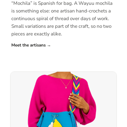
“Mochila” is Spanish for bag. A Wayuu mochila
is something else: one artisan hand-crochets a
continuous spiral of thread over days of work.
Small variations are part of the craft, so no two
pieces are exactly alike.
Meet the artisans
→