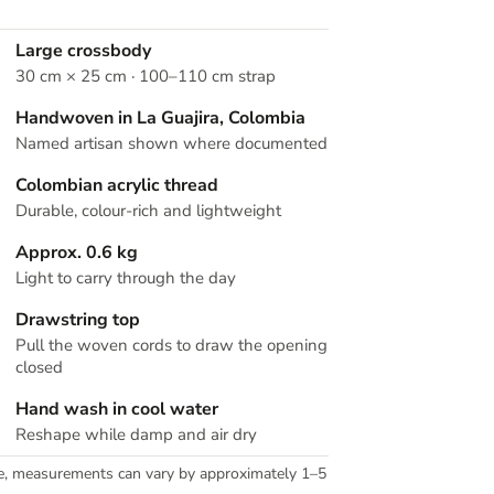
Large crossbody
30 cm × 25 cm · 100–110 cm strap
Handwoven in La Guajira, Colombia
Named artisan shown where documented
Colombian acrylic thread
Durable, colour-rich and lightweight
Approx. 0.6 kg
Light to carry through the day
Drawstring top
Pull the woven cords to draw the opening
closed
Hand wash in cool water
Reshape while damp and air dry
e, measurements can vary by approximately 1–5