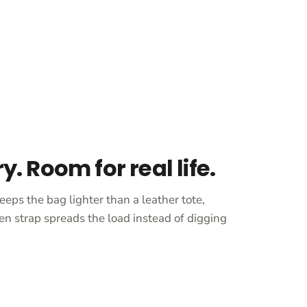
ry. Room for real life.
eeps the bag lighter than a leather tote,
en strap spreads the load instead of digging