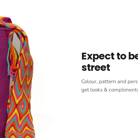
Expect to b
street
Colour, pattern and pers
get looks & compliments