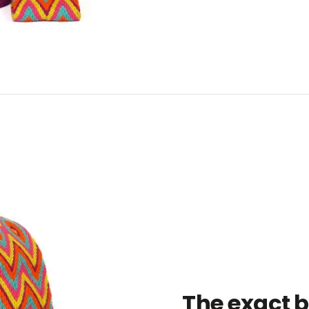
The exact 