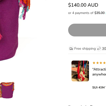
$140.00 AUD
Free shipping
30
★★★
“Attract
anywher
SUI-KIM