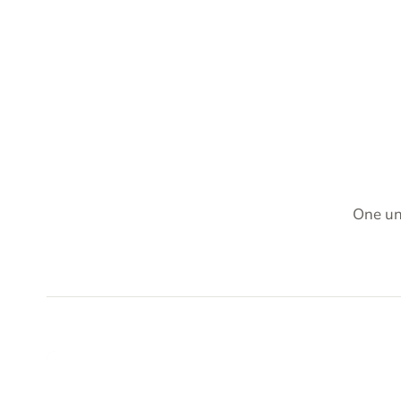
One un