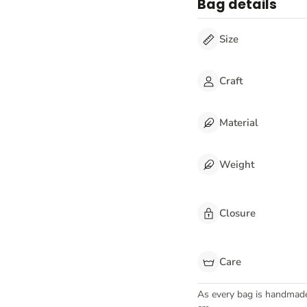
Bag details
Size
Craft
Material
Weight
Closure
Care
As every bag is handmad