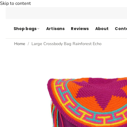
Skip to content
Shop bags
Artisans
Reviews
About
Cont
Home
Large Crossbody Bag Rainforest Echo