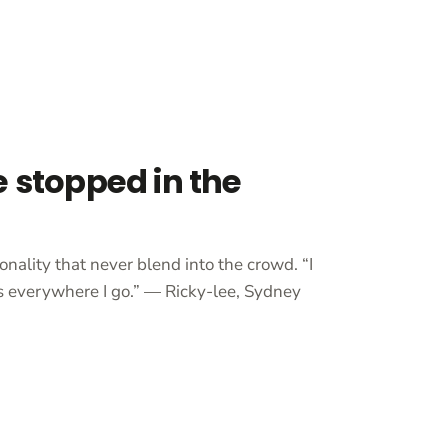
e stopped in the
onality that never blend into the crowd. “I
 everywhere I go.” — Ricky-lee, Sydney