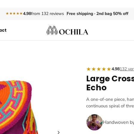
Free shipping · 2nd bag 50% off
4.98
from 132 reviews
★★★★★
act
★★★★★
4.98
132 ver
Large Cros
Echo
A one-of-one piece, ha
continuous spiral of thr
Handwoven b