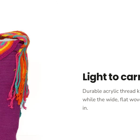
Light to car
Durable acrylic thread k
while the wide, flat wov
in.