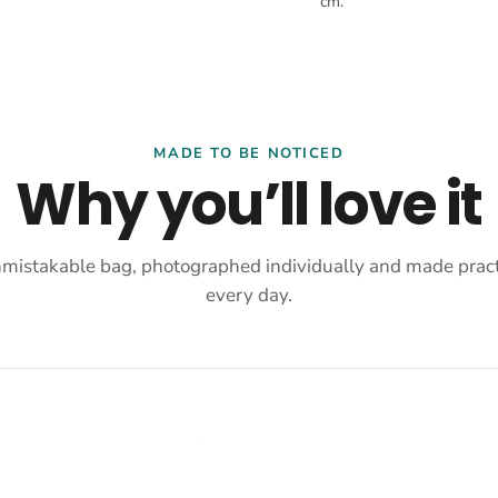
cm.
MADE TO BE NOTICED
Why you’ll love it
mistakable bag, photographed individually and made practi
every day.