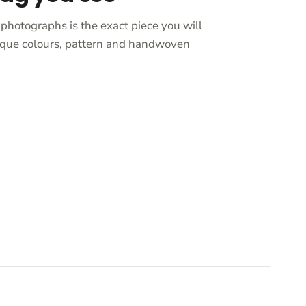
photographs is the exact piece you will
unique colours, pattern and handwoven