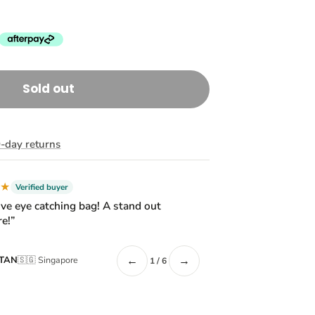
Sold out
-day returns
★★
Verified buyer
ive eye catching bag! A stand out
e!”
←
→
 TAN
🇸🇬 Singapore
1 / 6