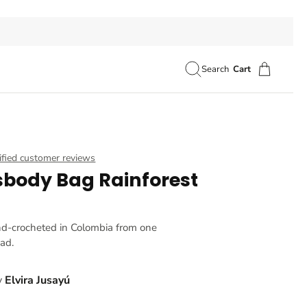
Search
Cart
ified customer reviews
sbody Bag Rainforest
nd-crocheted in Colombia from one
ead.
y
Elvira Jusayú