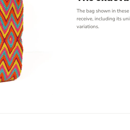
The bag shown in these 
receive, including its 
variations.