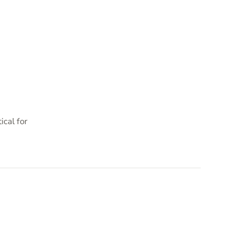
cal for