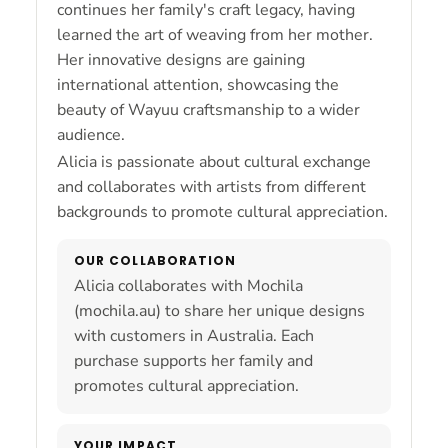
continues her family's craft legacy, having
learned the art of weaving from her mother.
Her innovative designs are gaining
international attention, showcasing the
beauty of Wayuu craftsmanship to a wider
audience.
Alicia is passionate about cultural exchange
and collaborates with artists from different
backgrounds to promote cultural appreciation.
OUR COLLABORATION
Alicia collaborates with Mochila
(mochila.au) to share her unique designs
with customers in Australia. Each
purchase supports her family and
promotes cultural appreciation.
YOUR IMPACT