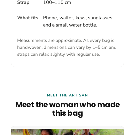
Strap
100–110 cm
What fits
Phone, wallet, keys, sunglasses
and a small water bottle.
Measurements are approximate. As every bag is
handwoven, dimensions can vary by 1–5 cm and
straps can relax slightly with regular use.
MEET THE ARTISAN
Meet the woman who made
this bag