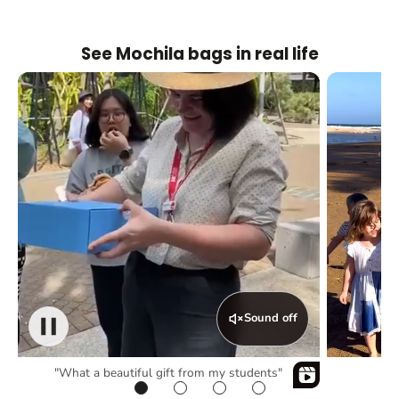
See Mochila bags in real life
Sound off
"What a beautiful gift from my students"