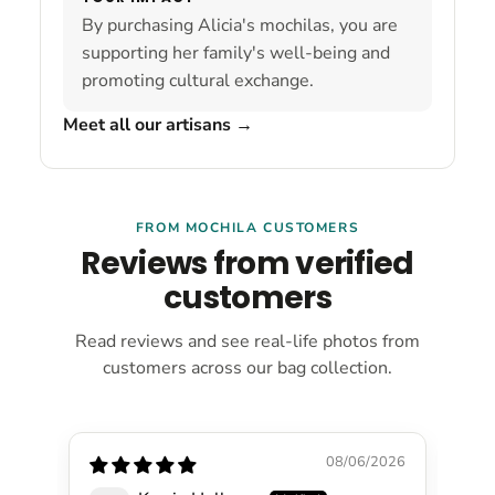
By purchasing Alicia's mochilas, you are
supporting her family's well-being and
promoting cultural exchange.
Meet all our artisans
→
FROM MOCHILA CUSTOMERS
Reviews from verified
customers
Read reviews and see real-life photos from
customers across our bag collection.
08/06/2026