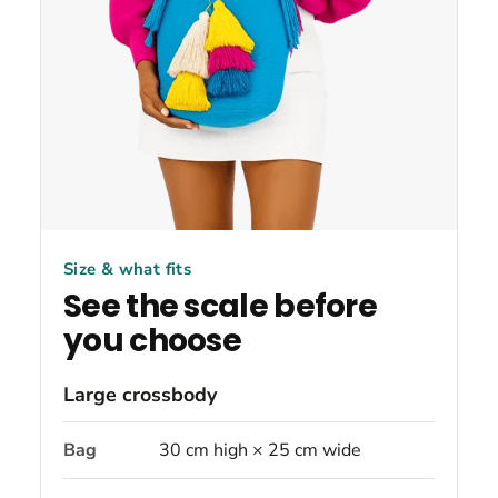
Size & what fits
See the scale before
you choose
Large crossbody
Bag
30 cm high × 25 cm wide