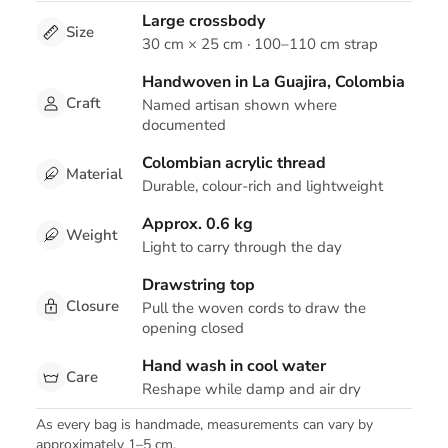
Large crossbody
Size
30 cm × 25 cm · 100–110 cm strap
Handwoven in La Guajira, Colombia
Craft
Named artisan shown where
documented
Colombian acrylic thread
Material
Durable, colour-rich and lightweight
Approx. 0.6 kg
Weight
Light to carry through the day
Drawstring top
Closure
Pull the woven cords to draw the
opening closed
Hand wash in cool water
Care
Reshape while damp and air dry
As every bag is handmade, measurements can vary by
approximately 1–5 cm.