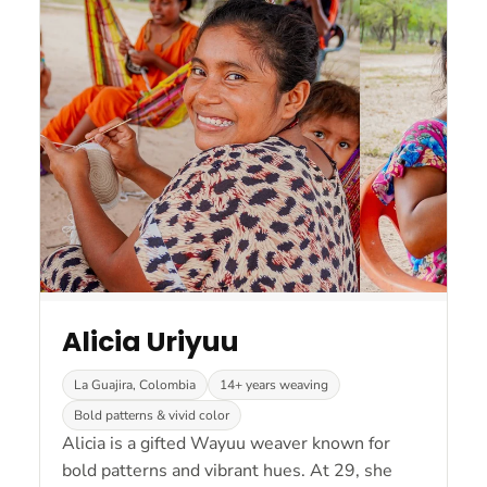
Alicia Uriyuu
La Guajira, Colombia
14+ years weaving
Bold patterns & vivid color
Alicia is a gifted Wayuu weaver known for
bold patterns and vibrant hues. At 29, she