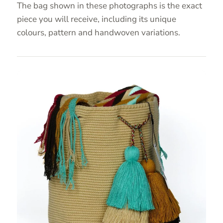
The bag shown in these photographs is the exact
piece you will receive, including its unique
colours, pattern and handwoven variations.