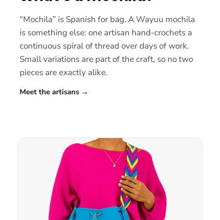
“Mochila” is Spanish for bag. A Wayuu mochila
is something else: one artisan hand-crochets a
continuous spiral of thread over days of work.
Small variations are part of the craft, so no two
pieces are exactly alike.
Meet the artisans
→