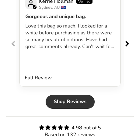
Kerrie Hollman
Sydney, AU
Gorgeous and unique bag.
Lov
Love this bag so much. I looked for a
I 
while before purchasing as there were
pa
so many beautiful options. Have had
lar
great comments already. Can't wait for
exp
summer as the bag will be perfect for
dri
my beachside strolls to the shops. This
co
bag just evokes summer time to me.
Will definitely be purchasing another
Full Review
Ful
bag.
Shop Reviews
4.98 out of 5
Based on 132 reviews