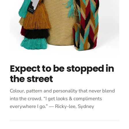
Expect to be stopped in
the street
Colour, pattern and personality that never blend
into the crowd. “I get looks & compliments
everywhere I go.” — Ricky-lee, Sydney