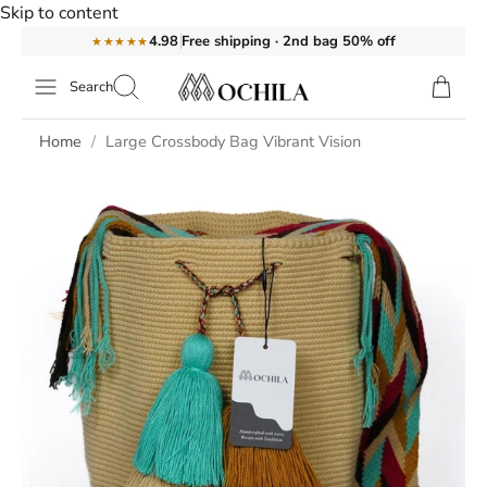
Skip to content
Free shipping · 2nd bag 50% off
4.98
★★★★★
Search
Home
Large Crossbody Bag Vibrant Vision