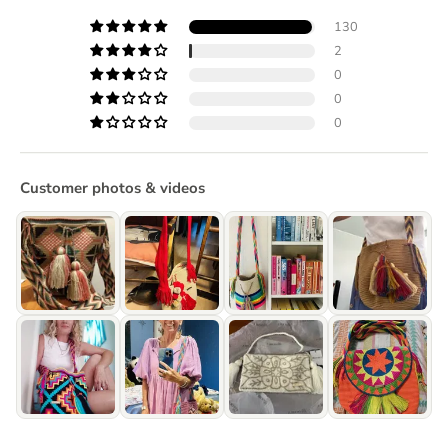
130
2
0
0
0
Customer photos & videos