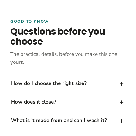
GOOD TO KNOW
Questions before you
choose
The practical details, before you make this one
yours.
How do I choose the right size?
How does it close?
What is it made from and can I wash it?