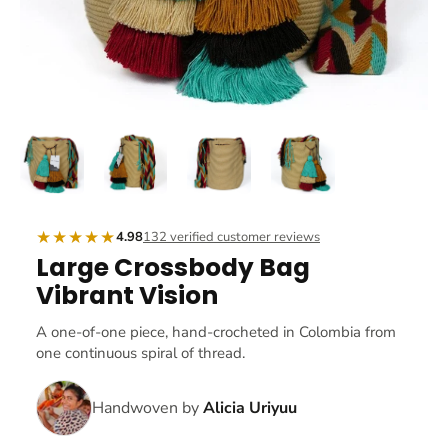
★★★★★
4.98
132 verified customer reviews
Large Crossbody Bag
Vibrant Vision
A one-of-one piece, hand-crocheted in Colombia from
one continuous spiral of thread.
Handwoven by
Alicia Uriyuu