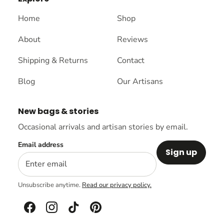
Home
Shop
About
Reviews
Shipping & Returns
Contact
Blog
Our Artisans
New bags & stories
Occasional arrivals and artisan stories by email.
Email address
Sign up
Unsubscribe anytime.
Read our privacy policy.