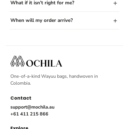
What if it isn’t right for me?
When will my order arrive?
One-of-a-kind Wayuu bags, handwoven in
Colombia.
Contact
support@mochila.au
+61 411 215 866
Explore