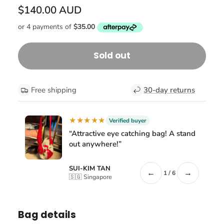
$140.00 AUD
Sold out
Free shipping
30-day returns
★★★★★
Verified buyer
“Attractive eye catching bag! A stand
out anywhere!”
SUI-KIM TAN
←
→
1 / 6
🇸🇬 Singapore
Bag details