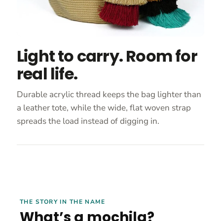
Light to carry. Room for
real life.
Durable acrylic thread keeps the bag lighter than
a leather tote, while the wide, flat woven strap
spreads the load instead of digging in.
THE STORY IN THE NAME
What’s a mochila?