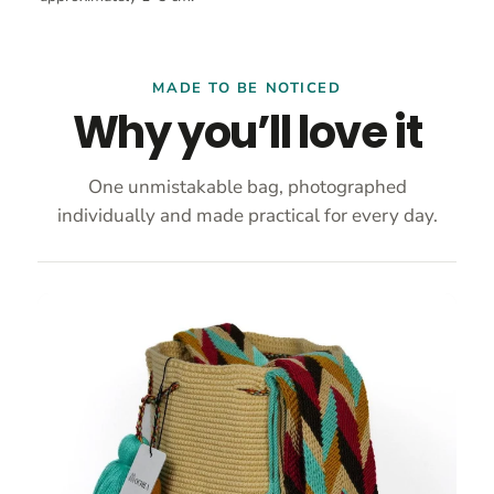
MADE TO BE NOTICED
Why you’ll love it
One unmistakable bag, photographed
individually and made practical for every day.