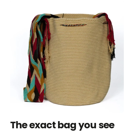
The exact bag you see