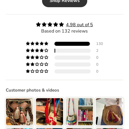
Shop Reviews
4.98 out of 5
Based on 132 reviews
130
2
0
0
0
Customer photos & videos