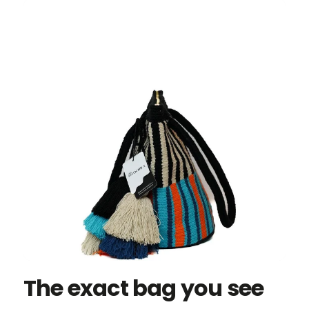
The exact bag you see