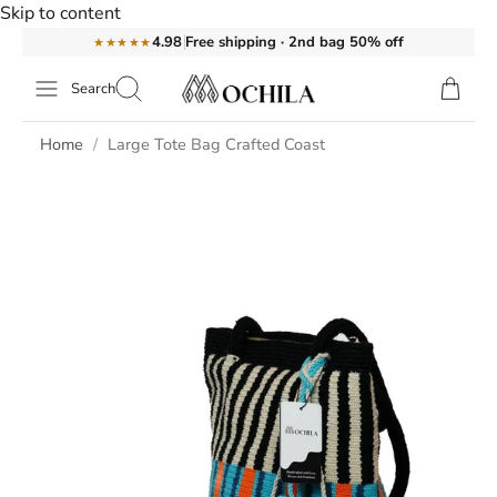
Skip to content
Free shipping · 2nd bag 50% off
4.98
★★★★★
Search
Home
Large Tote Bag Crafted Coast