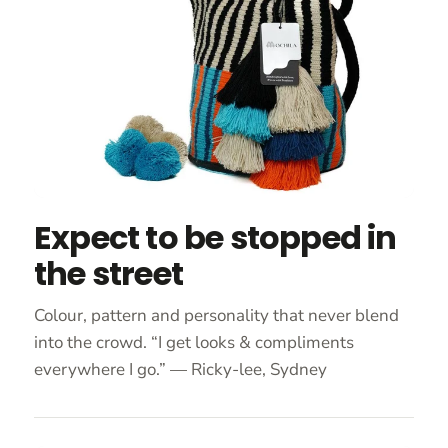
Expect to be stopped in
the street
Colour, pattern and personality that never blend
into the crowd. “I get looks & compliments
everywhere I go.” — Ricky-lee, Sydney