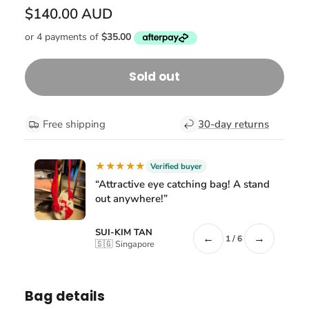
$140.00 AUD
Sold out
Free shipping
30-day returns
★★★★★
Verified buyer
“Attractive eye catching bag! A stand
out anywhere!”
SUI-KIM TAN
←
→
1 / 6
🇸🇬 Singapore
Bag details