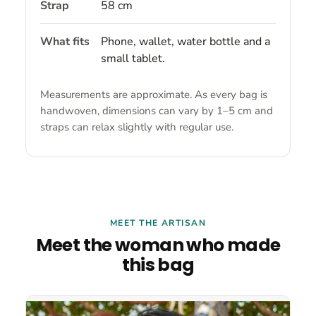
Strap
58 cm
What fits
Phone, wallet, water bottle and a
small tablet.
Measurements are approximate. As every bag is
handwoven, dimensions can vary by 1–5 cm and
straps can relax slightly with regular use.
MEET THE ARTISAN
Meet the woman who made
this bag