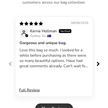
customers across our bag collection.
08/06/2026
Kerrie Hollman
Sydney, AU
Gorgeous and unique bag.
Lov
Love this bag so much. I looked for a
I 
while before purchasing as there were
pa
so many beautiful options. Have had
lar
great comments already. Can't wait for
exp
summer as the bag will be perfect for
dri
my beachside strolls to the shops. This
co
bag just evokes summer time to me.
Will definitely be purchasing another
Full Review
Ful
bag.