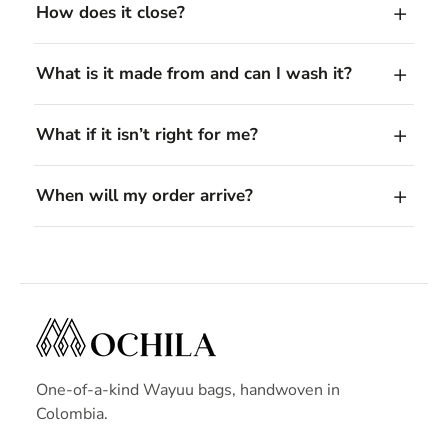
How does it close?
What is it made from and can I wash it?
What if it isn’t right for me?
When will my order arrive?
One-of-a-kind Wayuu bags, handwoven in
Colombia.