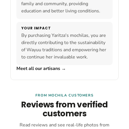
family and community, providing
education and better living conditions.
YOUR IMPACT
By purchasing Yaritza's mochilas, you are
directly contributing to the sustainability
of Wayuu traditions and empowering her
to continue her invaluable work.
Meet all our artisans
→
FROM MOCHILA CUSTOMERS
Reviews from verified
customers
Read reviews and see real-life photos from