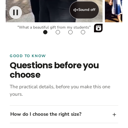
Sound off
"What a beautiful gift from my students"
GOOD TO KNOW
Questions before you
choose
The practical details, before you make this one
yours.
How do I choose the right size?