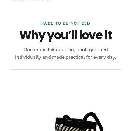
MADE TO BE NOTICED
Why you’ll love it
One unmistakable bag, photographed
individually and made practical for every day.