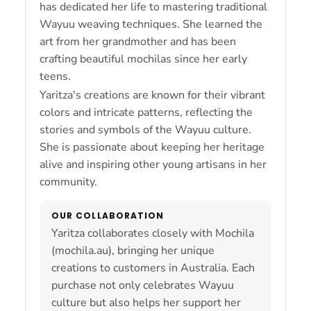
has dedicated her life to mastering traditional
Wayuu weaving techniques. She learned the
art from her grandmother and has been
crafting beautiful mochilas since her early
teens.
Yaritza's creations are known for their vibrant
colors and intricate patterns, reflecting the
stories and symbols of the Wayuu culture.
She is passionate about keeping her heritage
alive and inspiring other young artisans in her
community.
OUR COLLABORATION
Yaritza collaborates closely with Mochila
(mochila.au), bringing her unique
creations to customers in Australia. Each
purchase not only celebrates Wayuu
culture but also helps her support her