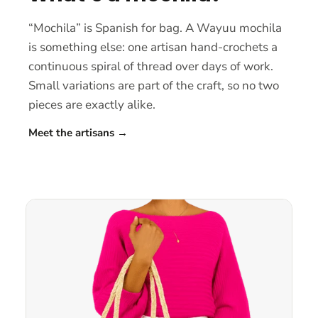
“Mochila” is Spanish for bag. A Wayuu mochila
is something else: one artisan hand-crochets a
continuous spiral of thread over days of work.
Small variations are part of the craft, so no two
pieces are exactly alike.
Meet the artisans
→