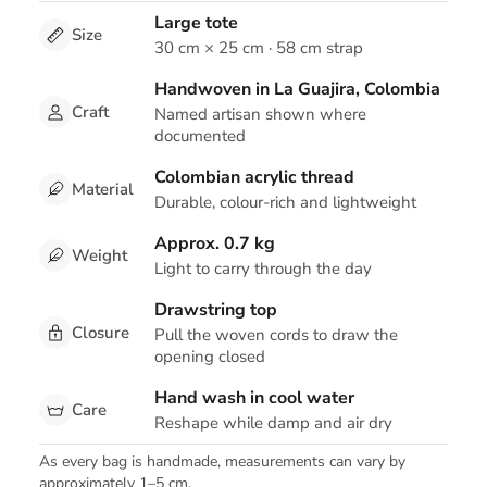
Large tote
Size
30 cm × 25 cm · 58 cm strap
Handwoven in La Guajira, Colombia
Craft
Named artisan shown where
documented
Colombian acrylic thread
Material
Durable, colour-rich and lightweight
Approx. 0.7 kg
Weight
Light to carry through the day
Drawstring top
Closure
Pull the woven cords to draw the
opening closed
Hand wash in cool water
Care
Reshape while damp and air dry
As every bag is handmade, measurements can vary by
approximately 1–5 cm.