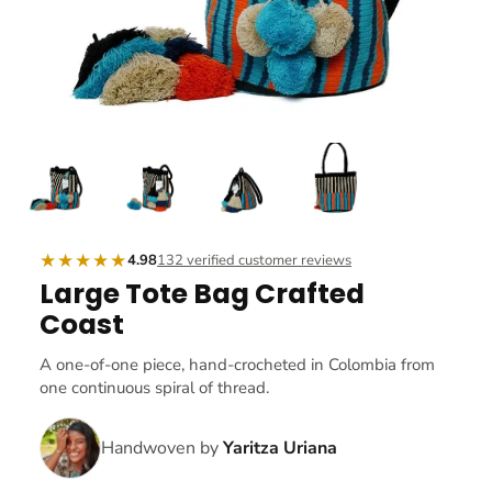
★★★★★
4.98
132 verified customer reviews
Large Tote Bag Crafted
Coast
A one-of-one piece, hand-crocheted in Colombia from
one continuous spiral of thread.
Handwoven by
Yaritza Uriana