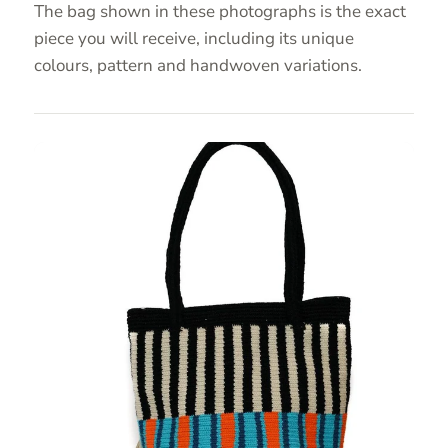
The bag shown in these photographs is the exact
piece you will receive, including its unique
colours, pattern and handwoven variations.