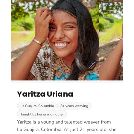
Yaritza Uriana
La Guajira, Colombia
8+ years weaving
Taught by her grandmother
Yaritza is a young and talented weaver from
La Guajira, Colombia. At just 21 years old, she