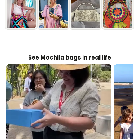
See Mochila bags in real life