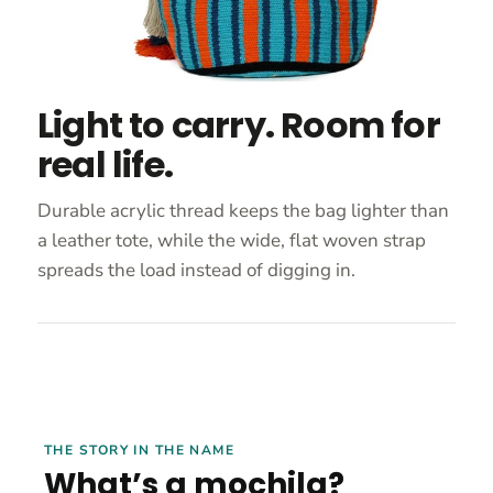
Light to carry. Room for
real life.
Durable acrylic thread keeps the bag lighter than
a leather tote, while the wide, flat woven strap
spreads the load instead of digging in.
THE STORY IN THE NAME
What’s a mochila?