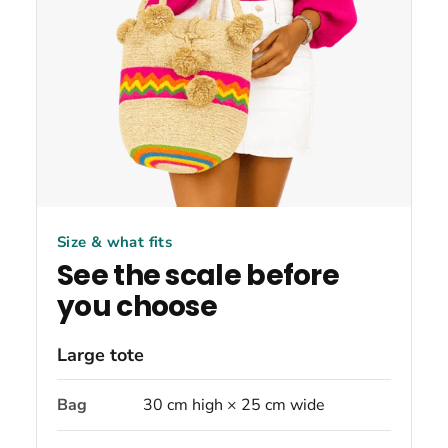
Size & what fits
See the scale before
you choose
Large tote
Bag
30 cm high × 25 cm wide