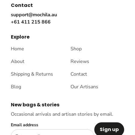
Contact
support@mochila.au
+61 411 215 866
Explore
Home
Shop
About
Reviews
Shipping & Returns
Contact
Blog
Our Artisans
New bags & stories
Occasional arrivals and artisan stories by email.
Email address
Sign up