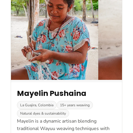
Mayelin Pushaina
La Guajira, Colombia
15+ years weaving
Natural dyes & sustainability
Mayelin is a dynamic artisan blending
traditional Wayuu weaving techniques with