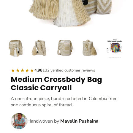
★★★★★
4.98
132 verified customer reviews
Medium Crossbody Bag
Classic Carryall
A one-of-one piece, hand-crocheted in Colombia from
one continuous spiral of thread.
Handwoven by
Mayelin Pushaina