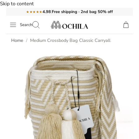
Skip to content
Free shipping · 2nd bag 50% off
4.98
★★★★★
Search
Home
Medium Crossbody Bag Classic Carryall