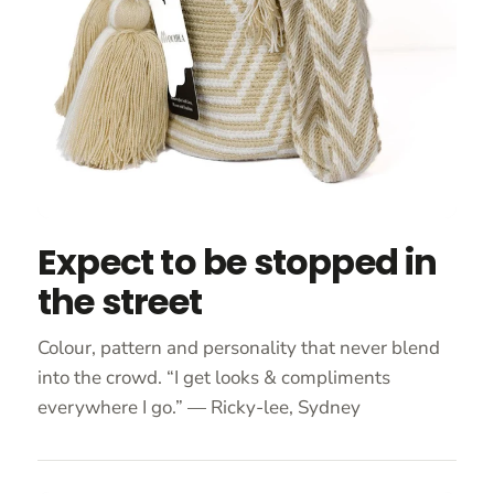
Expect to be stopped in
the street
Colour, pattern and personality that never blend
into the crowd. “I get looks & compliments
everywhere I go.” — Ricky-lee, Sydney