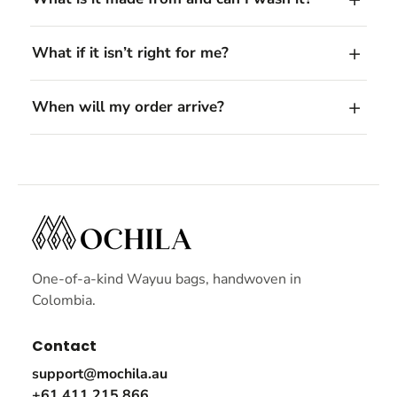
What if it isn’t right for me?
When will my order arrive?
One-of-a-kind Wayuu bags, handwoven in
Colombia.
Contact
support@mochila.au
+61 411 215 866