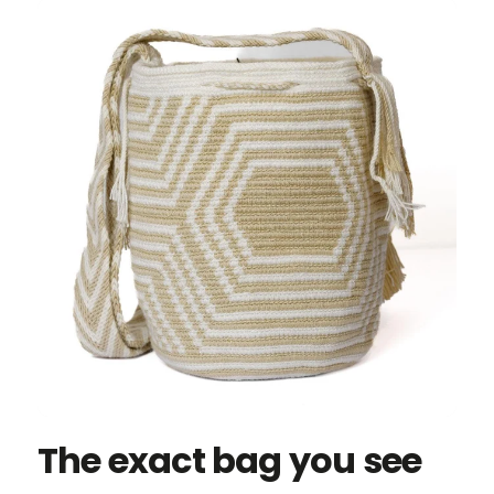
The exact bag you see