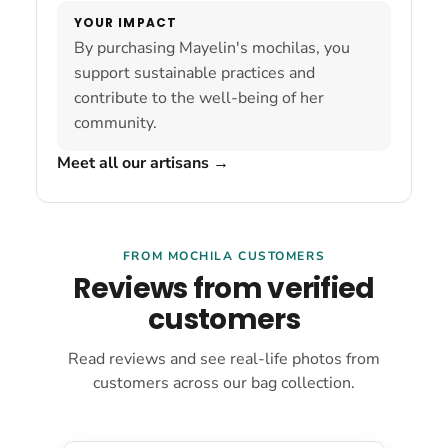
YOUR IMPACT
By purchasing Mayelin's mochilas, you
support sustainable practices and
contribute to the well-being of her
community.
Meet all our artisans
→
FROM MOCHILA CUSTOMERS
Reviews from verified
customers
Read reviews and see real-life photos from
customers across our bag collection.