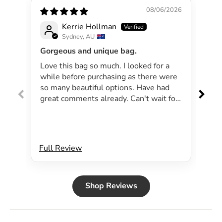
08/06/2026
Kerrie Hollman
Sydney, AU
Gorgeous and unique bag.
Lov
Love this bag so much. I looked for a
I 
while before purchasing as there were
pa
so many beautiful options. Have had
lar
great comments already. Can't wait for
exp
summer as the bag will be perfect for
dri
my beachside strolls to the shops. This
co
bag just evokes summer time to me.
Will definitely be purchasing another
Full Review
Ful
bag.
Shop Reviews