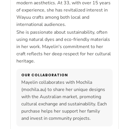
modern aesthetics. At 33, with over 15 years
of experience, she has revitalized interest in
Wayuu crafts among both local and
international audiences.
She is passionate about sustainability, often
using natural dyes and eco-friendly materials
in her work. Mayelin's commitment to her
craft reflects her deep respect for her cultural
heritage.
OUR COLLABORATION
Mayelin collaborates with Mochila
(mochila.au) to share her unique designs
with the Australian market, promoting
cultural exchange and sustainability. Each
purchase helps her support her family
and invest in community projects.