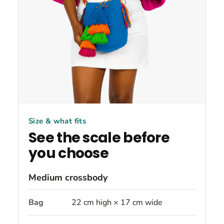
Size & what fits
See the scale before
you choose
Medium crossbody
Bag
22 cm high × 17 cm wide