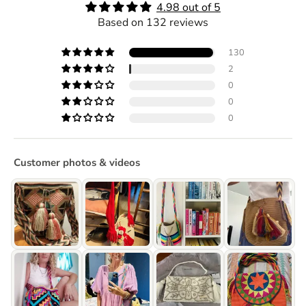
4.98 out of 5
Based on 132 reviews
130
2
0
0
0
Customer photos & videos