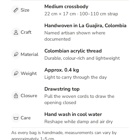
Medium crossbody
Size
22 cm × 17 cm · 100–110 cm strap
Handwoven in La Guajira, Colombia
Craft
Named artisan shown where
documented
Colombian acrylic thread
Material
Durable, colour-rich and lightweight
Approx. 0.4 kg
Weight
Light to carry through the day
Drawstring top
Closure
Pull the woven cords to draw the
opening closed
Hand wash in cool water
Care
Reshape while damp and air dry
As every bag is handmade, measurements can vary by
approximately 1–5 cm.