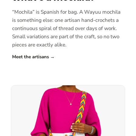
“Mochila” is Spanish for bag. A Wayuu mochila
is something else: one artisan hand-crochets a
continuous spiral of thread over days of work.
Small variations are part of the craft, so no two
pieces are exactly alike.
Meet the artisans
→