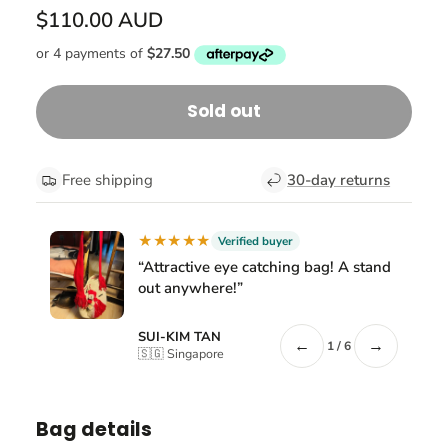
$110.00 AUD
Sold out
Free shipping
30-day returns
★★★★★
Verified buyer
“Attractive eye catching bag! A stand
out anywhere!”
SUI-KIM TAN
←
→
1 / 6
🇸🇬 Singapore
Bag details