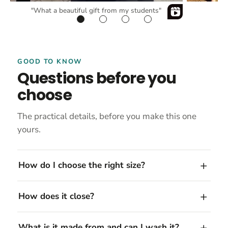
"What a beautiful gift from my students"
GOOD TO KNOW
Questions before you
choose
The practical details, before you make this one
yours.
How do I choose the right size?
How does it close?
What is it made from and can I wash it?