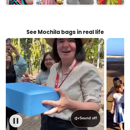
See Mochila bags in real life
Sound off