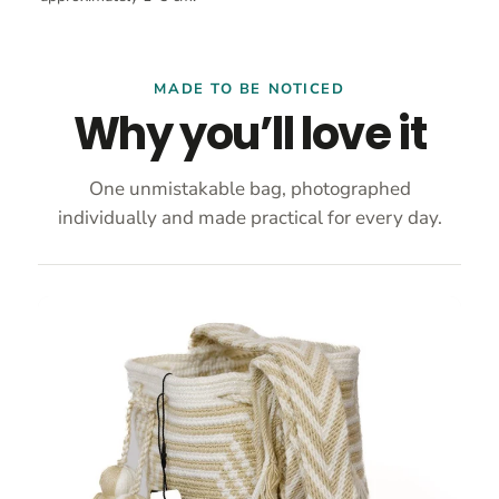
MADE TO BE NOTICED
Why you’ll love it
One unmistakable bag, photographed
individually and made practical for every day.