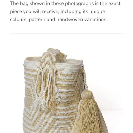
The bag shown in these photographs is the exact
piece you will receive, including its unique
colours, pattern and handwoven variations.