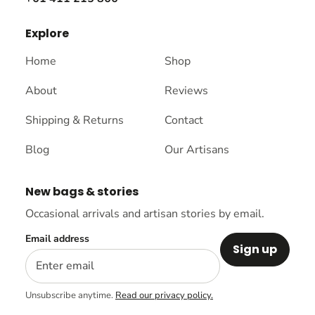
Explore
Home
Shop
About
Reviews
Shipping & Returns
Contact
Blog
Our Artisans
New bags & stories
Occasional arrivals and artisan stories by email.
Email address
Sign up
Unsubscribe anytime.
Read our privacy policy.