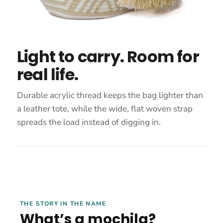
Light to carry. Room for
real life.
Durable acrylic thread keeps the bag lighter than
a leather tote, while the wide, flat woven strap
spreads the load instead of digging in.
THE STORY IN THE NAME
What’s a mochila?