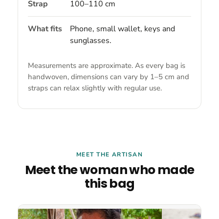
Strap
100–110 cm
What fits
Phone, small wallet, keys and
sunglasses.
Measurements are approximate. As every bag is
handwoven, dimensions can vary by 1–5 cm and
straps can relax slightly with regular use.
MEET THE ARTISAN
Meet the woman who made
this bag