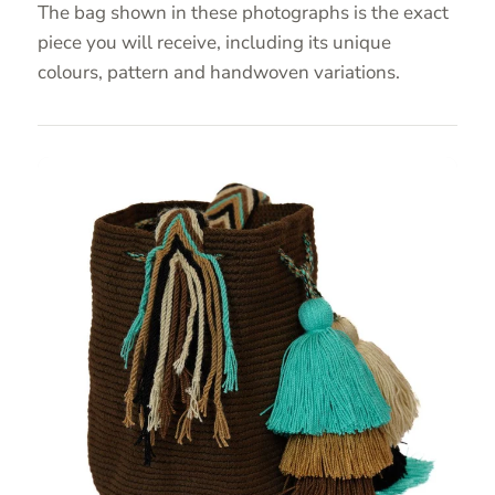
The bag shown in these photographs is the exact
piece you will receive, including its unique
colours, pattern and handwoven variations.