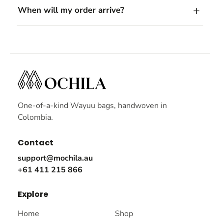
When will my order arrive?
One-of-a-kind Wayuu bags, handwoven in
Colombia.
Contact
support@mochila.au
+61 411 215 866
Explore
Home
Shop