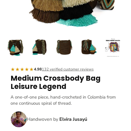
★★★★★
4.98
132 verified customer reviews
Medium Crossbody Bag
Leisure Legend
A one-of-one piece, hand-crocheted in Colombia from
one continuous spiral of thread.
Handwoven by
Elvira Jusayú