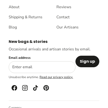
About
Reviews
Shipping & Returns
Contact
Blog
Our Artisans
New bags & stories
Occasional arrivals and artisan stories by email.
Email address
Sign up
Unsubscribe anytime.
Read our privacy policy.
Currency