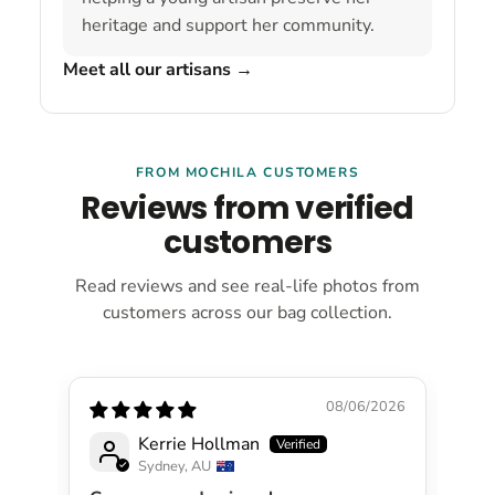
heritage and support her community.
Meet all our artisans
→
FROM MOCHILA CUSTOMERS
Reviews from verified
customers
Read reviews and see real-life photos from
customers across our bag collection.
08/06/2026
Kerrie Hollman
Sydney, AU