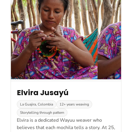
Elvira Jusayú
La Guajira, Colombia
12+ years weaving
Storytelling through pattern
Elvira is a dedicated Wayuu weaver who
believes that each mochila tells a story. At 25,