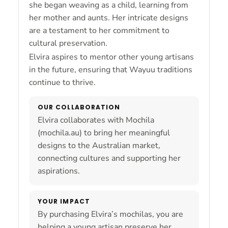
she began weaving as a child, learning from
her mother and aunts. Her intricate designs
are a testament to her commitment to
cultural preservation.
Elvira aspires to mentor other young artisans
in the future, ensuring that Wayuu traditions
continue to thrive.
OUR COLLABORATION
Elvira collaborates with Mochila
(mochila.au) to bring her meaningful
designs to the Australian market,
connecting cultures and supporting her
aspirations.
YOUR IMPACT
By purchasing Elvira’s mochilas, you are
helping a young artisan preserve her