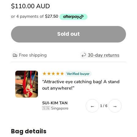
$110.00 AUD
Sold out
Free shipping
30-day returns
★★★★★
Verified buyer
“Attractive eye catching bag! A stand
out anywhere!”
SUI-KIM TAN
←
→
1 / 6
🇸🇬 Singapore
Bag details