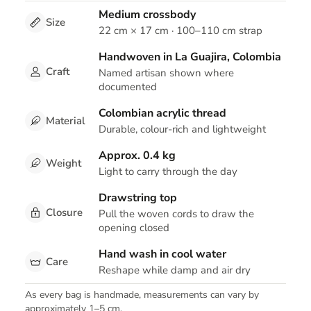
Medium crossbody
Size
22 cm × 17 cm · 100–110 cm strap
Handwoven in La Guajira, Colombia
Craft
Named artisan shown where
documented
Colombian acrylic thread
Material
Durable, colour-rich and lightweight
Approx. 0.4 kg
Weight
Light to carry through the day
Drawstring top
Closure
Pull the woven cords to draw the
opening closed
Hand wash in cool water
Care
Reshape while damp and air dry
As every bag is handmade, measurements can vary by
approximately 1–5 cm.