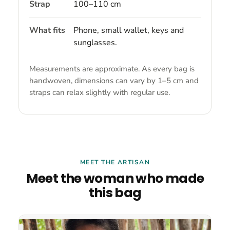
Strap
100–110 cm
What fits
Phone, small wallet, keys and
sunglasses.
Measurements are approximate. As every bag is
handwoven, dimensions can vary by 1–5 cm and
straps can relax slightly with regular use.
MEET THE ARTISAN
Meet the woman who made
this bag