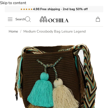
Skip to content
Free shipping · 2nd bag 50% off
4.98
★★★★★
Search
Home
Medium Crossbody Bag Leisure Legend