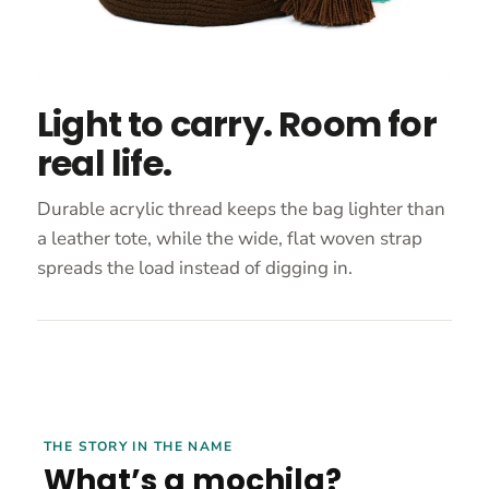
Light to carry. Room for
real life.
Durable acrylic thread keeps the bag lighter than
a leather tote, while the wide, flat woven strap
spreads the load instead of digging in.
THE STORY IN THE NAME
What’s a mochila?