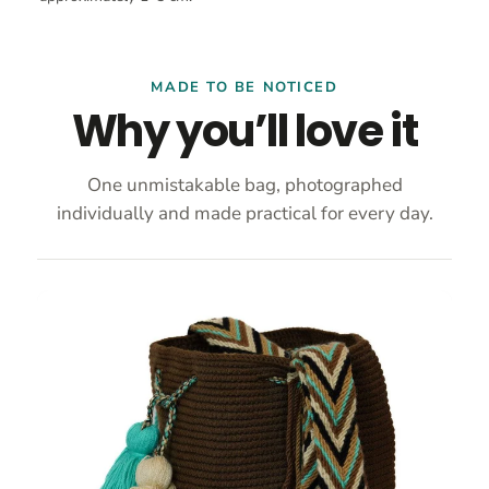
MADE TO BE NOTICED
Why you’ll love it
One unmistakable bag, photographed
individually and made practical for every day.