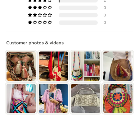
2
0
0
0
Customer photos & videos