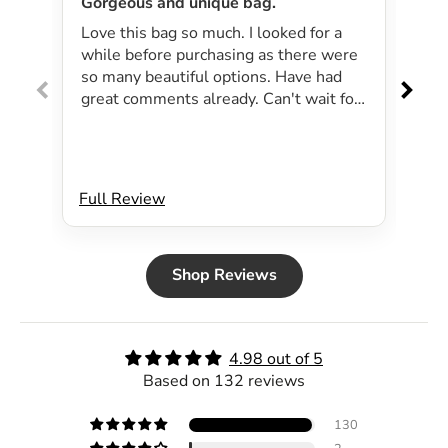
Gorgeous and unique bag.
Lov
Love this bag so much. I looked for a
I 
while before purchasing as there were
pa
so many beautiful options. Have had
lar
great comments already. Can't wait for
exp
summer as the bag will be perfect for
dri
my beachside strolls to the shops. This
co
bag just evokes summer time to me.
Will definitely be purchasing another
Full Review
Ful
bag.
Shop Reviews
4.98 out of 5
Based on 132 reviews
130