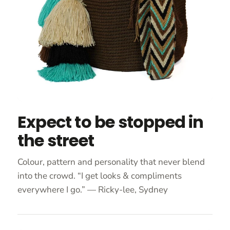
Expect to be stopped in
the street
Colour, pattern and personality that never blend
into the crowd. “I get looks & compliments
everywhere I go.” — Ricky-lee, Sydney