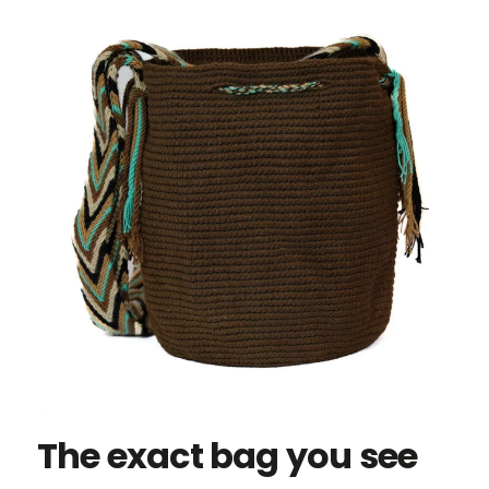
The exact bag you see