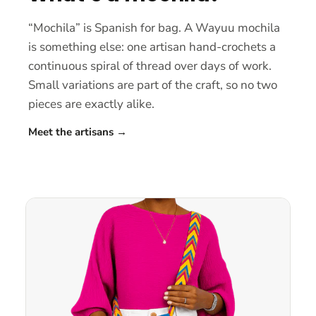
“Mochila” is Spanish for bag. A Wayuu mochila
is something else: one artisan hand-crochets a
continuous spiral of thread over days of work.
Small variations are part of the craft, so no two
pieces are exactly alike.
Meet the artisans
→