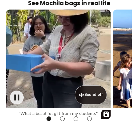
See Mochila bags in real life
Sound off
"What a beautiful gift from my students"