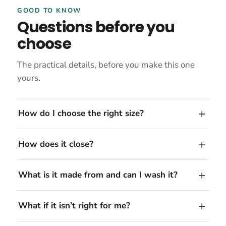
GOOD TO KNOW
Questions before you
choose
The practical details, before you make this one
yours.
How do I choose the right size?
How does it close?
What is it made from and can I wash it?
What if it isn’t right for me?