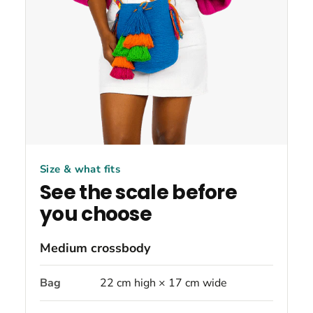
Size & what fits
See the scale before
you choose
Medium crossbody
Bag
22 cm high × 17 cm wide