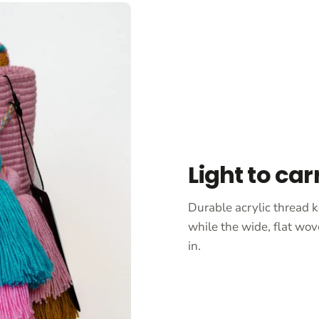
Light to car
Durable acrylic thread k
while the wide, flat wov
in.