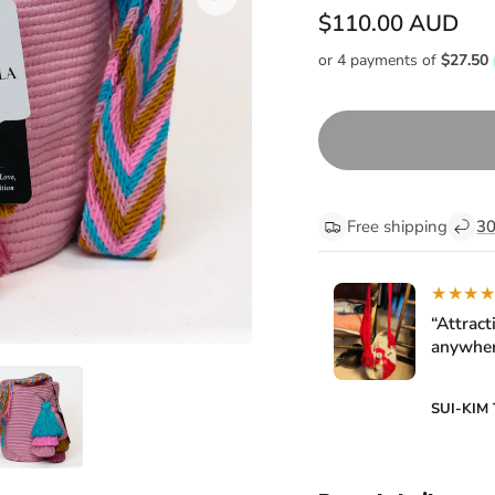
$110.00 AUD
Free shipping
30
★★★
“Attract
anywher
SUI-KIM