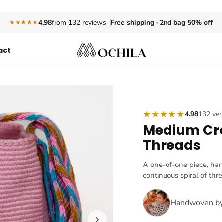
Free shipping · 2nd bag 50% off
4.98
from 132 reviews
★★★★★
act
★★★★★
4.98
132 ver
Medium Cr
Threads
A one-of-one piece, ha
continuous spiral of thr
Handwoven b