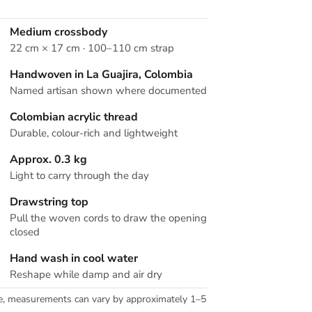
Medium crossbody
22 cm × 17 cm · 100–110 cm strap
Handwoven in La Guajira, Colombia
Named artisan shown where documented
Colombian acrylic thread
Durable, colour-rich and lightweight
Approx. 0.3 kg
Light to carry through the day
Drawstring top
Pull the woven cords to draw the opening
closed
Hand wash in cool water
Reshape while damp and air dry
e, measurements can vary by approximately 1–5