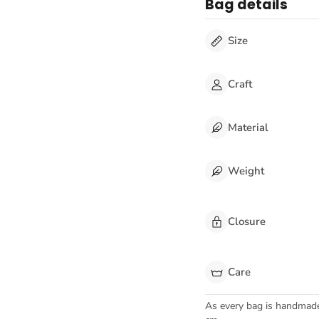
Bag details
Size
Craft
Material
Weight
Closure
Care
As every bag is handmad