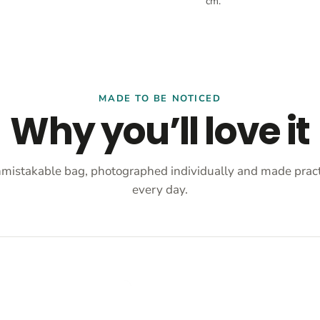
cm.
MADE TO BE NOTICED
Why you’ll love it
mistakable bag, photographed individually and made practi
every day.