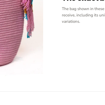
The bag shown in these 
receive, including its 
variations.