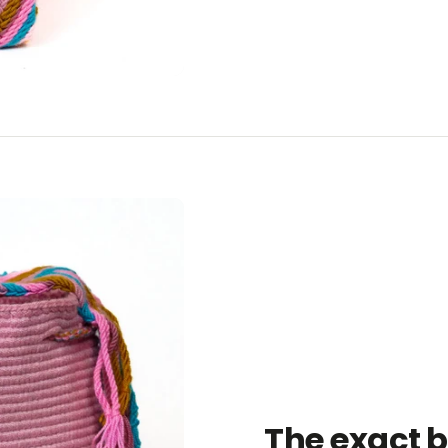
The exact 