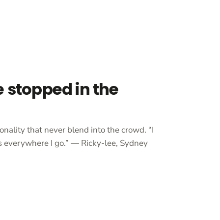
e stopped in the
onality that never blend into the crowd. “I
 everywhere I go.” — Ricky-lee, Sydney