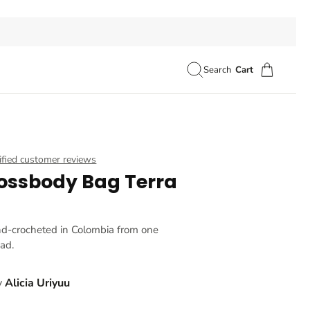
Search
Cart
ified customer reviews
ossbody Bag Terra
nd-crocheted in Colombia from one
ead.
y
Alicia Uriyuu