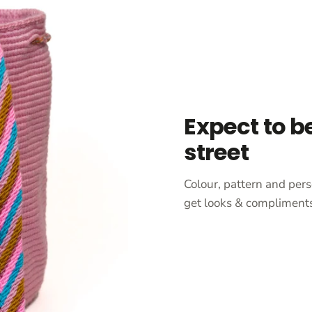
Expect to b
street
Colour, pattern and pers
get looks & compliments