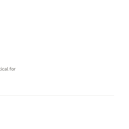
cal for