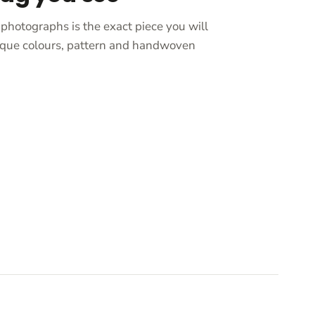
photographs is the exact piece you will
unique colours, pattern and handwoven