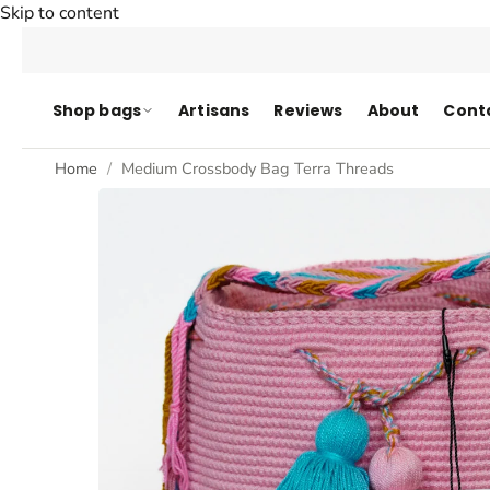
Skip to content
Shop bags
Artisans
Reviews
About
Cont
Home
Medium Crossbody Bag Terra Threads