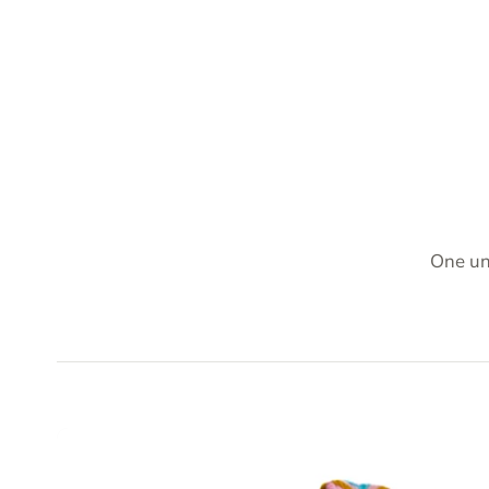
One un