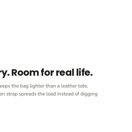
ry. Room for real life.
eeps the bag lighter than a leather tote,
en strap spreads the load instead of digging