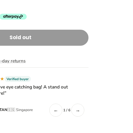
Sold out
-day returns
★★
Verified buyer
ive eye catching bag! A stand out
e!”
←
→
 TAN
🇸🇬 Singapore
1 / 6