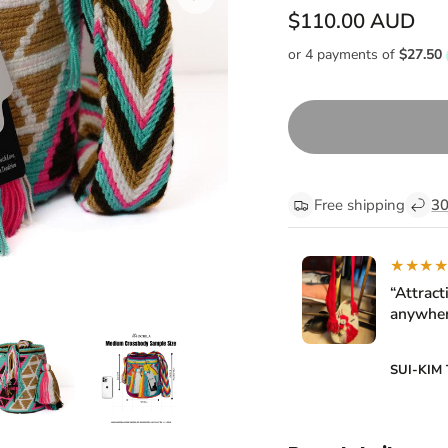
$110.00 AUD
Free shipping
30
★★★
“Attract
anywher
SUI-KIM