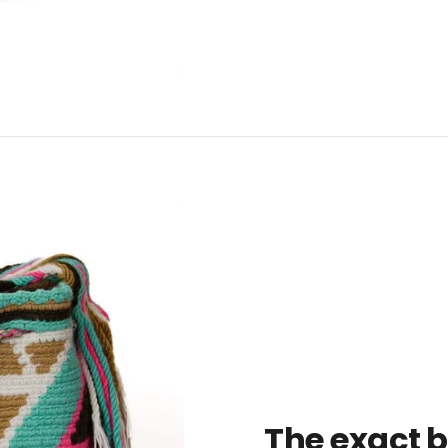
The exact 