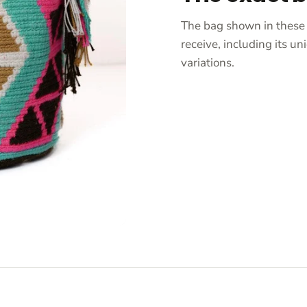
The bag shown in these 
receive, including its 
variations.