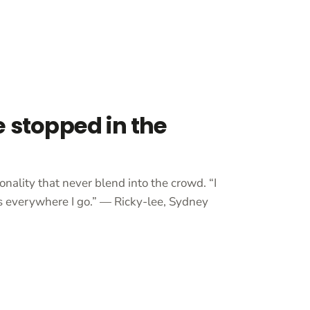
e stopped in the
onality that never blend into the crowd. “I
 everywhere I go.” — Ricky-lee, Sydney