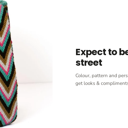
Expect to b
street
Colour, pattern and pers
get looks & compliments