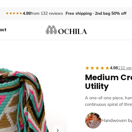
Free shipping · 2nd bag 50% off
4.98
from 132 reviews
★★★★★
act
★★★★★
4.98
132 ver
Medium Cr
Utility
A one-of-one piece, ha
continuous spiral of thr
Handwoven b