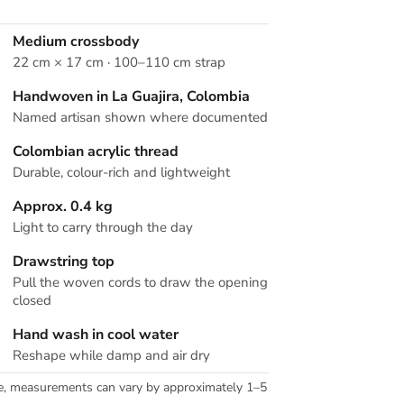
Medium crossbody
22 cm × 17 cm · 100–110 cm strap
Handwoven in La Guajira, Colombia
Named artisan shown where documented
Colombian acrylic thread
Durable, colour-rich and lightweight
Approx. 0.4 kg
Light to carry through the day
Drawstring top
Pull the woven cords to draw the opening
closed
Hand wash in cool water
Reshape while damp and air dry
e, measurements can vary by approximately 1–5