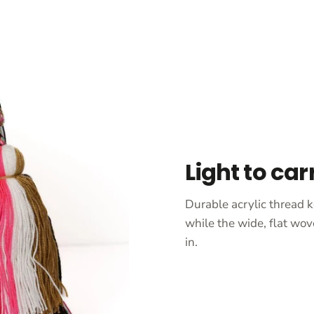
Light to car
Durable acrylic thread k
while the wide, flat wov
in.