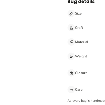
Bag details
Size
Craft
Material
Weight
Closure
Care
As every bag is handmad