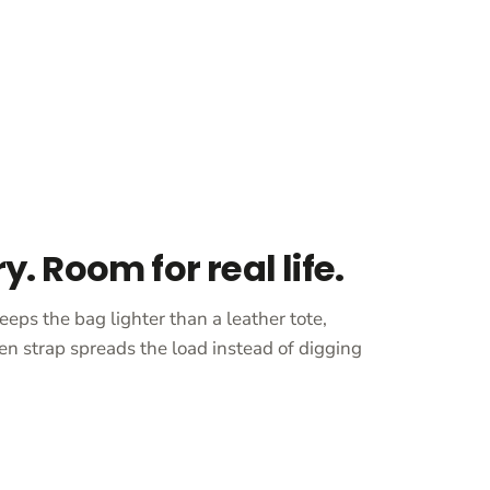
ry. Room for real life.
eeps the bag lighter than a leather tote,
en strap spreads the load instead of digging