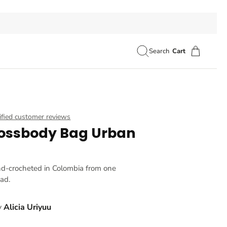
Search
Cart
ified customer reviews
ossbody Bag Urban
nd-crocheted in Colombia from one
ead.
y
Alicia Uriyuu