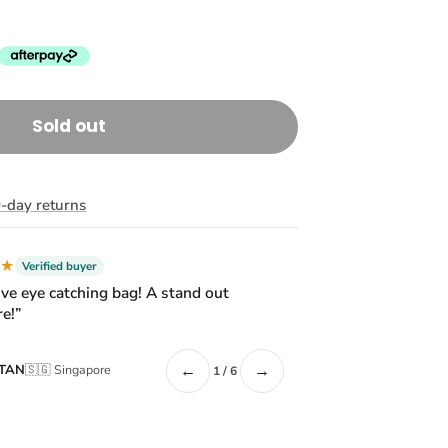
Sold out
-day returns
★★
Verified buyer
ive eye catching bag! A stand out
e!”
←
→
 TAN
🇸🇬 Singapore
1 / 6