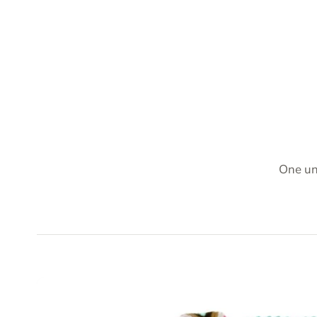
One un