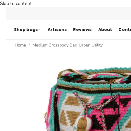
Skip to content
Shop bags
Artisans
Reviews
About
Cont
Home
Medium Crossbody Bag Urban Utility