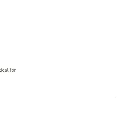
cal for