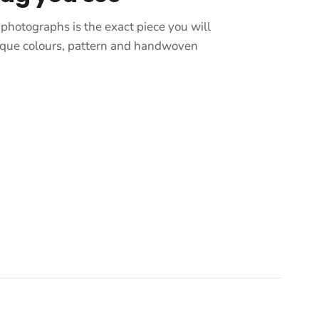
photographs is the exact piece you will
unique colours, pattern and handwoven