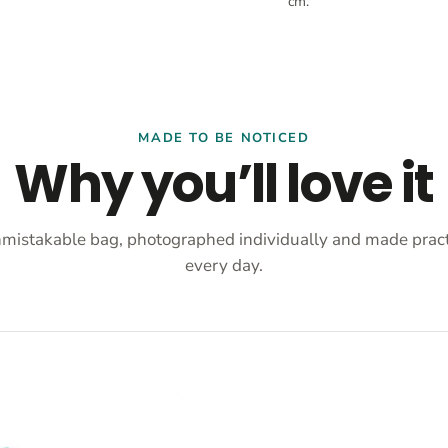
cm.
MADE TO BE NOTICED
Why you’ll love it
mistakable bag, photographed individually and made practi
every day.