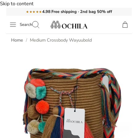
Skip to content
Free shipping · 2nd bag 50% off
4.98
★★★★★
Search
Home
Medium Crossbody Wayuubold