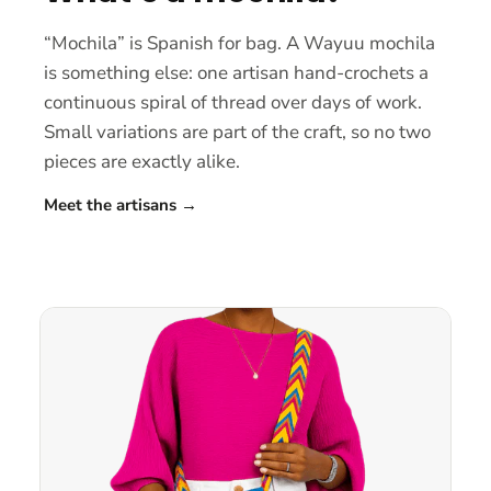
“Mochila” is Spanish for bag. A Wayuu mochila
is something else: one artisan hand-crochets a
continuous spiral of thread over days of work.
Small variations are part of the craft, so no two
pieces are exactly alike.
Meet the artisans
→