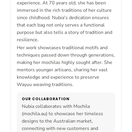
experience. At 70 years old, she has been
immersed in the rich traditions of her culture
since childhood. Nubia's dedication ensures
that each bag not only serves a functional
purpose but also tells a story of tradition and
resilience.
Her work showcases traditional motifs and
techniques passed down through generations,
making her mochilas highly sought after. She
mentors younger artisans, sharing her vast
knowledge and experience to preserve
Wayuu weaving traditions.
OUR COLLABORATION
Nubia collaborates with Mochila
(mochila.au) to showcase her timeless
designs to the Australian market,
connecting with new customers and