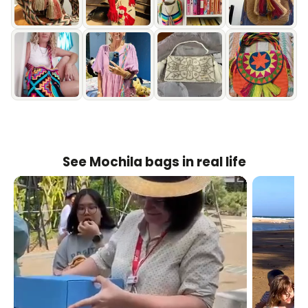
See Mochila bags in real life