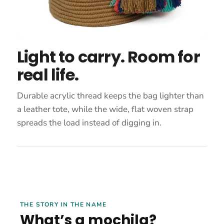
Light to carry. Room for
real life.
Durable acrylic thread keeps the bag lighter than
a leather tote, while the wide, flat woven strap
spreads the load instead of digging in.
THE STORY IN THE NAME
What’s a mochila?