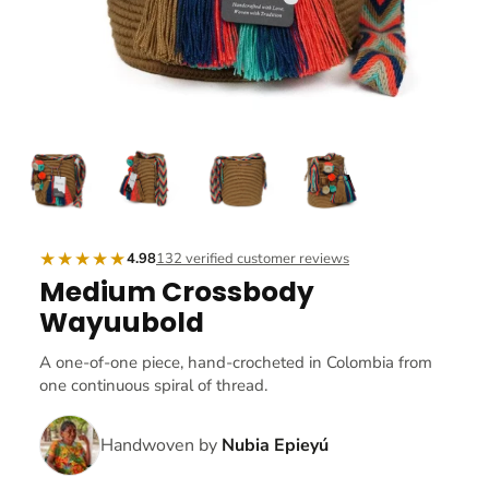
★★★★★
4.98
132 verified customer reviews
Medium Crossbody
Wayuubold
A one-of-one piece, hand-crocheted in Colombia from
one continuous spiral of thread.
Handwoven by
Nubia Epieyú