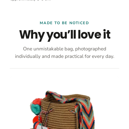
MADE TO BE NOTICED
Why you’ll love it
One unmistakable bag, photographed
individually and made practical for every day.