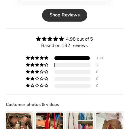
Shop Reviews
4.98 out of 5
Based on 132 reviews
130
2
0
0
0
Customer photos & videos