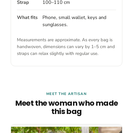
Strap
100–110 cm
What fits
Phone, small wallet, keys and
sunglasses.
Measurements are approximate. As every bag is
handwoven, dimensions can vary by 1–5 cm and
straps can relax slightly with regular use.
MEET THE ARTISAN
Meet the woman who made
this bag