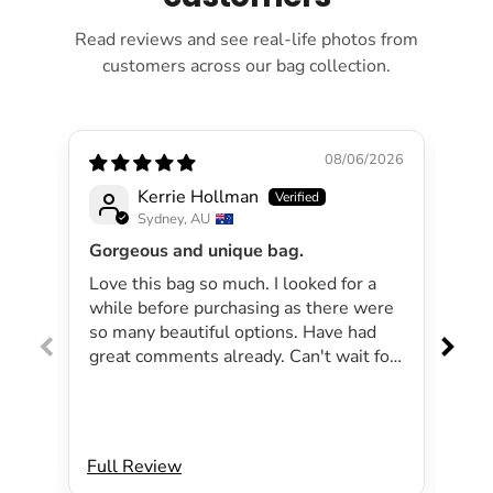
Read reviews and see real-life photos from
customers across our bag collection.
08/06/2026
Kerrie Hollman
Sydney, AU
Gorgeous and unique bag.
Lov
Love this bag so much. I looked for a
I 
while before purchasing as there were
pa
so many beautiful options. Have had
lar
great comments already. Can't wait for
exp
summer as the bag will be perfect for
dri
my beachside strolls to the shops. This
co
bag just evokes summer time to me.
Will definitely be purchasing another
Full Review
Ful
bag.