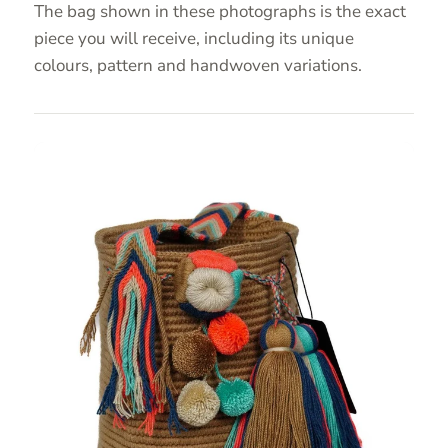
The bag shown in these photographs is the exact
piece you will receive, including its unique
colours, pattern and handwoven variations.