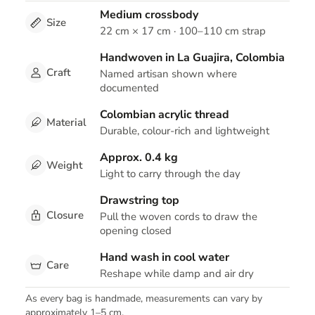
Medium crossbody
Size
22 cm × 17 cm · 100–110 cm strap
Handwoven in La Guajira, Colombia
Craft
Named artisan shown where
documented
Colombian acrylic thread
Material
Durable, colour-rich and lightweight
Approx. 0.4 kg
Weight
Light to carry through the day
Drawstring top
Closure
Pull the woven cords to draw the
opening closed
Hand wash in cool water
Care
Reshape while damp and air dry
As every bag is handmade, measurements can vary by
approximately 1–5 cm.