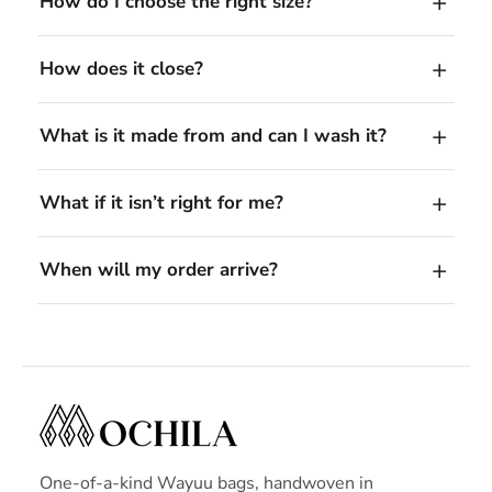
How do I choose the right size?
How does it close?
What is it made from and can I wash it?
What if it isn’t right for me?
When will my order arrive?
One-of-a-kind Wayuu bags, handwoven in