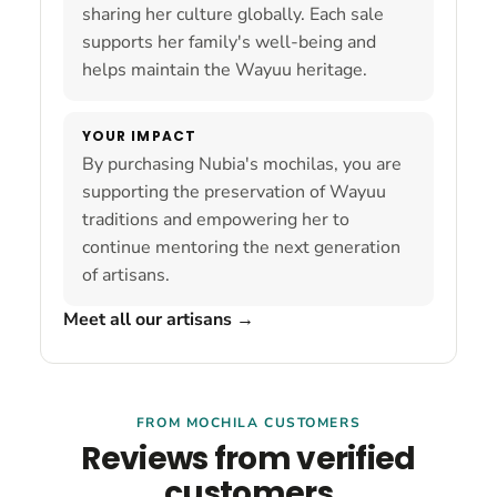
sharing her culture globally. Each sale
supports her family's well-being and
helps maintain the Wayuu heritage.
YOUR IMPACT
By purchasing Nubia's mochilas, you are
supporting the preservation of Wayuu
traditions and empowering her to
continue mentoring the next generation
of artisans.
Meet all our artisans
→
FROM MOCHILA CUSTOMERS
Reviews from verified
customers