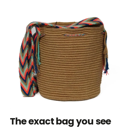
The exact bag you see