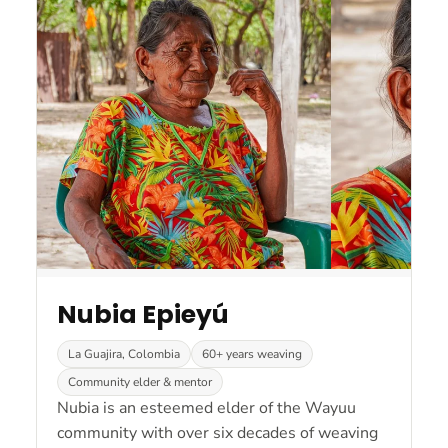
Nubia Epieyú
La Guajira, Colombia
60+ years weaving
Community elder & mentor
Nubia is an esteemed elder of the Wayuu
community with over six decades of weaving