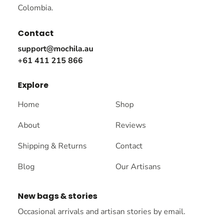
Colombia.
Contact
support@mochila.au
+61 411 215 866
Explore
Home
Shop
About
Reviews
Shipping & Returns
Contact
Blog
Our Artisans
New bags & stories
Occasional arrivals and artisan stories by email.