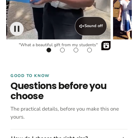
Sound off
"What a beautiful gift from my students"
GOOD TO KNOW
Questions before you
choose
The practical details, before you make this one
yours.