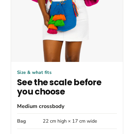
Size & what fits
See the scale before
you choose
Medium crossbody
Bag
22 cm high × 17 cm wide