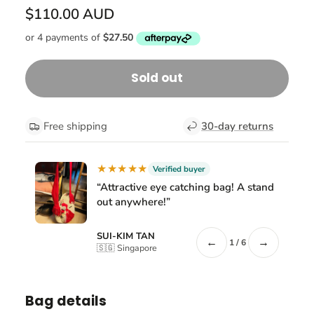
$110.00 AUD
Sold out
Free shipping
30-day returns
★★★★★
Verified buyer
“Attractive eye catching bag! A stand
out anywhere!”
SUI-KIM TAN
←
→
1 / 6
🇸🇬 Singapore
Bag details