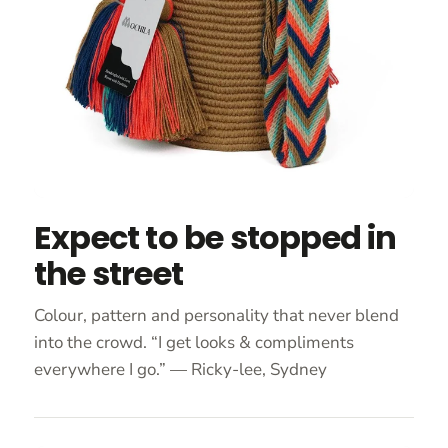
Expect to be stopped in
the street
Colour, pattern and personality that never blend
into the crowd. “I get looks & compliments
everywhere I go.” — Ricky-lee, Sydney