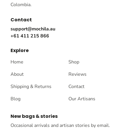
Colombia.
Contact
support@mochila.au
+61 411 215 866
Explore
Home
Shop
About
Reviews
Shipping & Returns
Contact
Blog
Our Artisans
New bags & stories
Occasional arrivals and artisan stories by email.