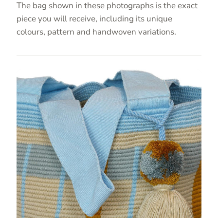
The bag shown in these photographs is the exact
piece you will receive, including its unique
colours, pattern and handwoven variations.