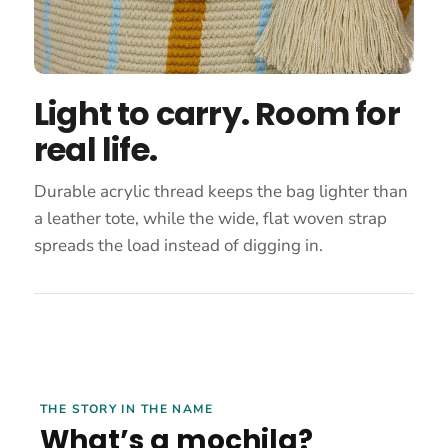
Light to carry. Room for
real life.
Durable acrylic thread keeps the bag lighter than
a leather tote, while the wide, flat woven strap
spreads the load instead of digging in.
THE STORY IN THE NAME
What’s a mochila?