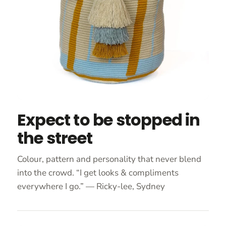
Expect to be stopped in
the street
Colour, pattern and personality that never blend
into the crowd. “I get looks & compliments
everywhere I go.” — Ricky-lee, Sydney