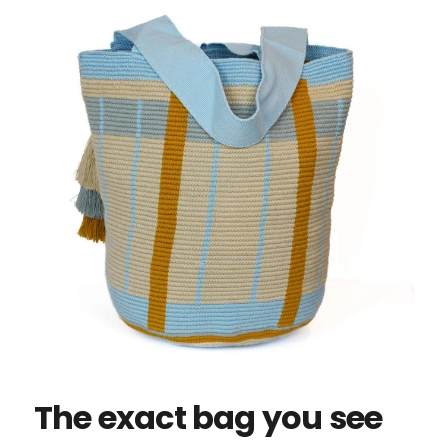
The exact bag you see