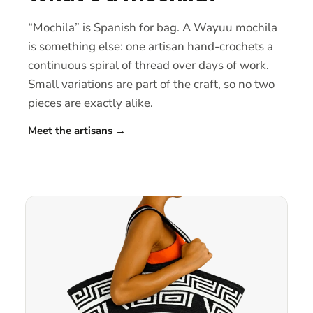
“Mochila” is Spanish for bag. A Wayuu mochila
is something else: one artisan hand-crochets a
continuous spiral of thread over days of work.
Small variations are part of the craft, so no two
pieces are exactly alike.
Meet the artisans
→