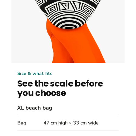
Size & what fits
See the scale before
you choose
XL beach bag
Bag
47 cm high × 33 cm wide