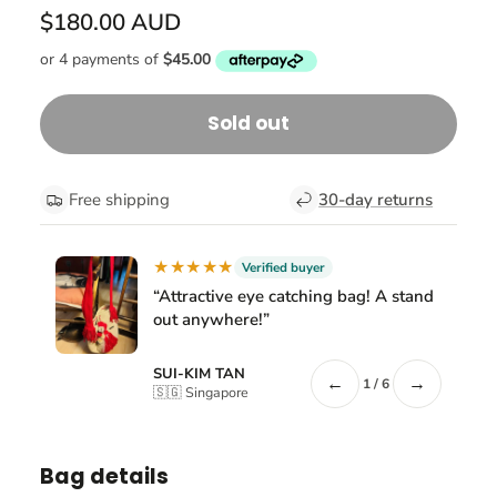
$180.00 AUD
Sold out
Free shipping
30-day returns
★★★★★
Verified buyer
“Attractive eye catching bag! A stand
out anywhere!”
SUI-KIM TAN
←
→
1 / 6
🇸🇬 Singapore
Bag details