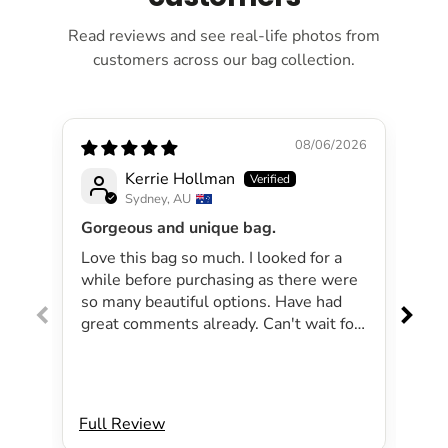
Read reviews and see real-life photos from
customers across our bag collection.
08/06/2026
Kerrie Hollman
Sydney, AU
Gorgeous and unique bag.
Lov
Love this bag so much. I looked for a
I 
while before purchasing as there were
pa
so many beautiful options. Have had
lar
great comments already. Can't wait for
exp
summer as the bag will be perfect for
dri
my beachside strolls to the shops. This
co
bag just evokes summer time to me.
Will definitely be purchasing another
Full Review
Ful
bag.