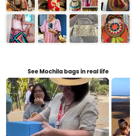
See Mochila bags in real life