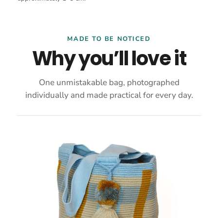
MADE TO BE NOTICED
Why you’ll love it
One unmistakable bag, photographed
individually and made practical for every day.