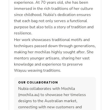
experience. At 70 years old, she has been
immersed in the rich traditions of her culture
since childhood. Nubia's dedication ensures
that each bag not only serves a functional
purpose but also tells a story of tradition and
resilience.
Her work showcases traditional motifs and
techniques passed down through generations,
making her mochilas highly sought after. She
mentors younger artisans, sharing her vast
knowledge and experience to preserve
Wayuu weaving traditions.
OUR COLLABORATION
Nubia collaborates with Mochila
(mochila.au) to showcase her timeless
designs to the Australian market,
connecting with new customers and