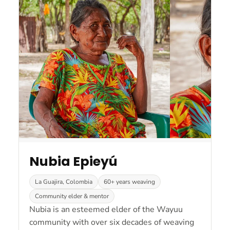
Nubia Epieyú
La Guajira, Colombia
60+ years weaving
Community elder & mentor
Nubia is an esteemed elder of the Wayuu
community with over six decades of weaving