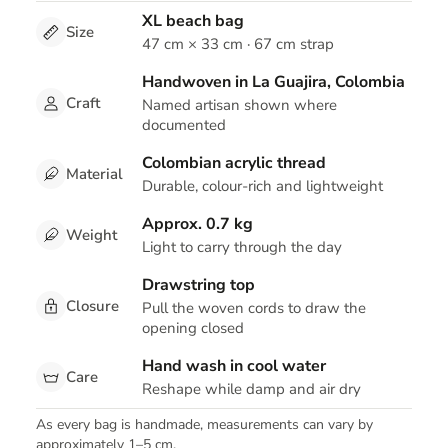
XL beach bag
Size
47 cm × 33 cm · 67 cm strap
Handwoven in La Guajira, Colombia
Craft
Named artisan shown where
documented
Colombian acrylic thread
Material
Durable, colour-rich and lightweight
Approx. 0.7 kg
Weight
Light to carry through the day
Drawstring top
Closure
Pull the woven cords to draw the
opening closed
Hand wash in cool water
Care
Reshape while damp and air dry
As every bag is handmade, measurements can vary by
approximately 1–5 cm.