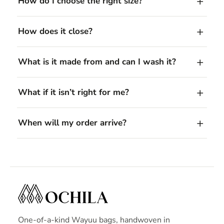
How do I choose the right size?
How does it close?
What is it made from and can I wash it?
What if it isn’t right for me?
When will my order arrive?
One-of-a-kind Wayuu bags, handwoven in