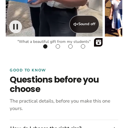
Sound off
"What a beautiful gift from my students"
GOOD TO KNOW
Questions before you
choose
The practical details, before you make this one
yours.