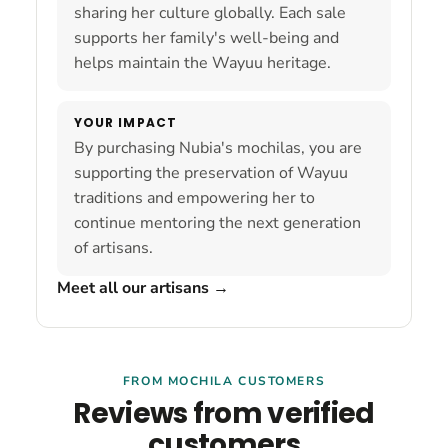
sharing her culture globally. Each sale
supports her family's well-being and
helps maintain the Wayuu heritage.
YOUR IMPACT
By purchasing Nubia's mochilas, you are
supporting the preservation of Wayuu
traditions and empowering her to
continue mentoring the next generation
of artisans.
Meet all our artisans
→
FROM MOCHILA CUSTOMERS
Reviews from verified
customers