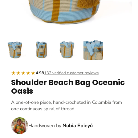
★★★★★
4.98
132 verified customer reviews
Shoulder Beach Bag Oceanic
Oasis
A one-of-one piece, hand-crocheted in Colombia from
one continuous spiral of thread.
Handwoven by
Nubia Epieyú