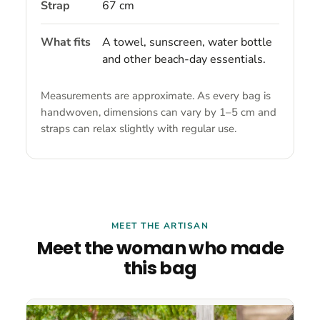
Strap
67 cm
What fits
A towel, sunscreen, water bottle
and other beach-day essentials.
Measurements are approximate. As every bag is
handwoven, dimensions can vary by 1–5 cm and
straps can relax slightly with regular use.
MEET THE ARTISAN
Meet the woman who made
this bag