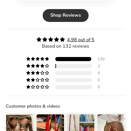
Shop Reviews
4.98 out of 5
Based on 132 reviews
130
2
0
0
0
Customer photos & videos