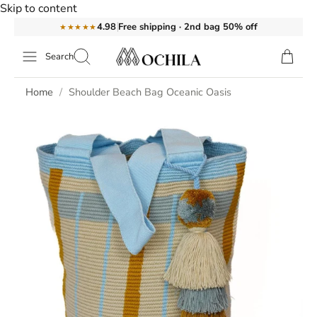
Skip to content
Free shipping · 2nd bag 50% off
4.98
★★★★★
Search
Home
Shoulder Beach Bag Oceanic Oasis