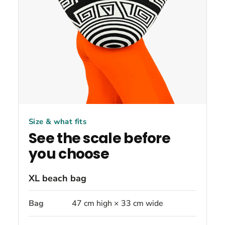
Size & what fits
See the scale before
you choose
XL beach bag
Bag
47 cm high × 33 cm wide