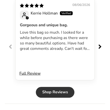
08/06/2026
Kerrie Hollman
Gorgeous and unique bag.
Lov
Love this bag so much. I looked for a
I 
while before purchasing as there were
pa
so many beautiful options. Have had
lar
great comments already. Can't wait for
exp
summer as the bag will be perfect for
dri
my beachside strolls to the shops. This
co
bag just evokes summer time to me.
Will definitely be purchasing another
Full Review
Ful
bag.
Shop Reviews