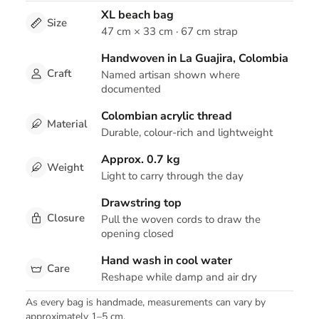
XL beach bag
Size
47 cm × 33 cm · 67 cm strap
Handwoven in La Guajira, Colombia
Craft
Named artisan shown where
documented
Colombian acrylic thread
Material
Durable, colour-rich and lightweight
Approx. 0.7 kg
Weight
Light to carry through the day
Drawstring top
Closure
Pull the woven cords to draw the
opening closed
Hand wash in cool water
Care
Reshape while damp and air dry
As every bag is handmade, measurements can vary by
approximately 1–5 cm.