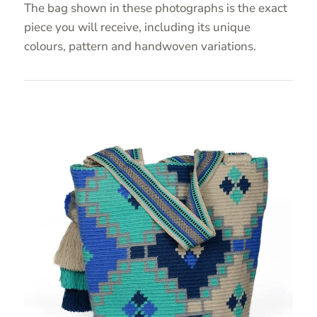
The bag shown in these photographs is the exact
piece you will receive, including its unique
colours, pattern and handwoven variations.