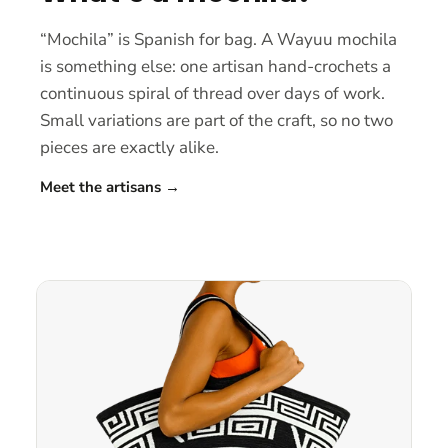
“Mochila” is Spanish for bag. A Wayuu mochila
is something else: one artisan hand-crochets a
continuous spiral of thread over days of work.
Small variations are part of the craft, so no two
pieces are exactly alike.
Meet the artisans
→