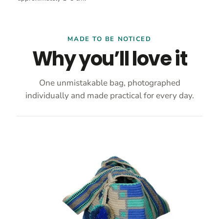
MADE TO BE NOTICED
Why you’ll love it
One unmistakable bag, photographed
individually and made practical for every day.