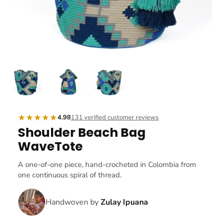
★★★★★
4.98
131 verified customer reviews
Shoulder Beach Bag
WaveTote
A one-of-one piece, hand-crocheted in Colombia from
one continuous spiral of thread.
Handwoven by
Zulay Ipuana