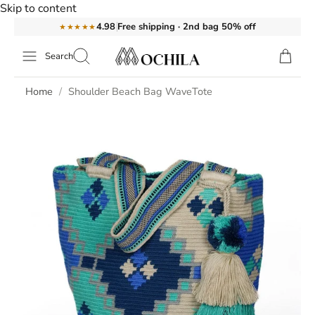
Skip to content
Free shipping · 2nd bag 50% off
4.98
★★★★★
Search
Home
Shoulder Beach Bag WaveTote