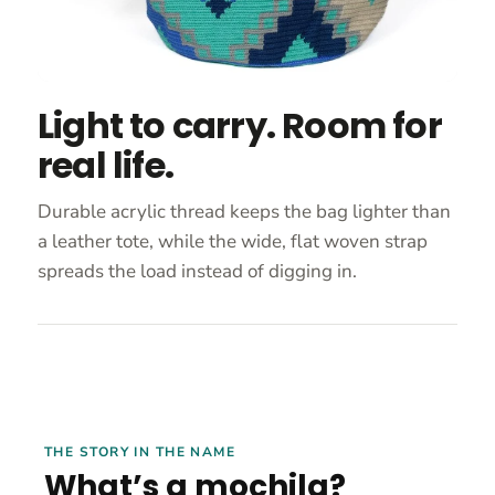
Light to carry. Room for
real life.
Durable acrylic thread keeps the bag lighter than
a leather tote, while the wide, flat woven strap
spreads the load instead of digging in.
THE STORY IN THE NAME
What’s a mochila?