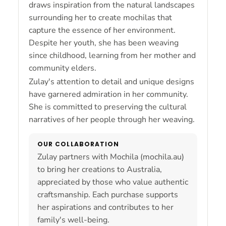
draws inspiration from the natural landscapes
surrounding her to create mochilas that
capture the essence of her environment.
Despite her youth, she has been weaving
since childhood, learning from her mother and
community elders.
Zulay's attention to detail and unique designs
have garnered admiration in her community.
She is committed to preserving the cultural
narratives of her people through her weaving.
OUR COLLABORATION
Zulay partners with Mochila (mochila.au)
to bring her creations to Australia,
appreciated by those who value authentic
craftsmanship. Each purchase supports
her aspirations and contributes to her
family's well-being.