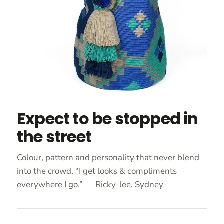
Expect to be stopped in
the street
Colour, pattern and personality that never blend
into the crowd. “I get looks & compliments
everywhere I go.” — Ricky-lee, Sydney