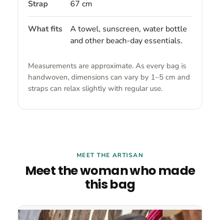
Strap
67 cm
What fits
A towel, sunscreen, water bottle
and other beach-day essentials.
Measurements are approximate. As every bag is
handwoven, dimensions can vary by 1–5 cm and
straps can relax slightly with regular use.
MEET THE ARTISAN
Meet the woman who made
this bag