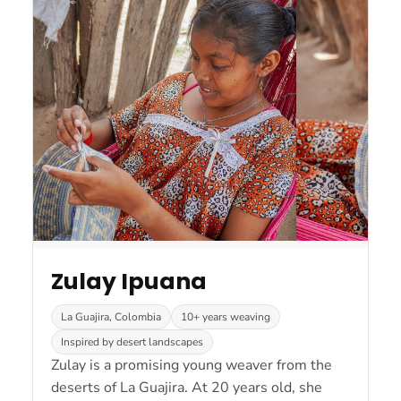
Zulay Ipuana
La Guajira, Colombia
10+ years weaving
Inspired by desert landscapes
Zulay is a promising young weaver from the
deserts of La Guajira. At 20 years old, she