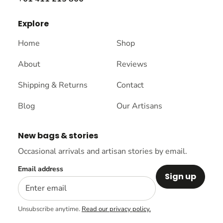
Explore
Home
Shop
About
Reviews
Shipping & Returns
Contact
Blog
Our Artisans
New bags & stories
Occasional arrivals and artisan stories by email.
Email address
Sign up
Unsubscribe anytime.
Read our privacy policy.