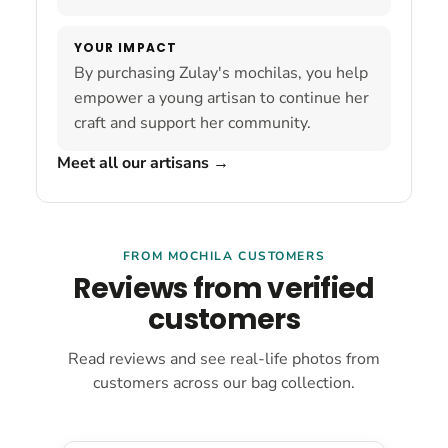
YOUR IMPACT
By purchasing Zulay's mochilas, you help
empower a young artisan to continue her
craft and support her community.
Meet all our artisans
→
FROM MOCHILA CUSTOMERS
Reviews from verified
customers
Read reviews and see real-life photos from
customers across our bag collection.