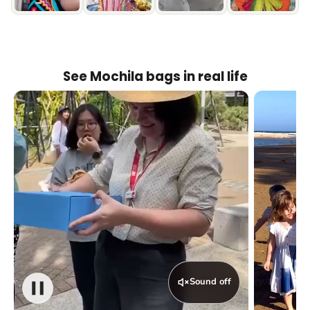
See Mochila bags in real life
Sound off