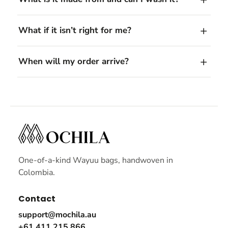
What if it isn’t right for me?
When will my order arrive?
One-of-a-kind Wayuu bags, handwoven in
Colombia.
Contact
support@mochila.au
+61 411 215 866