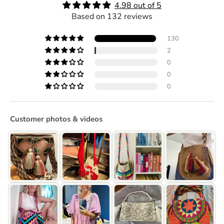
4.98 out of 5
Based on 132 reviews
130
2
0
0
0
Customer photos & videos