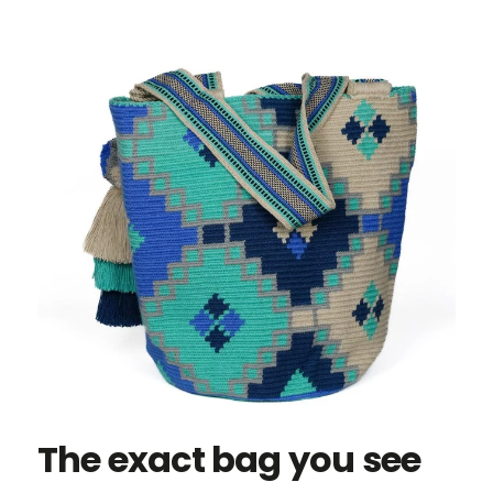
The exact bag you see