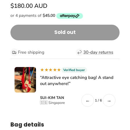
$180.00 AUD
Sold out
Free shipping
30-day returns
★★★★★
Verified buyer
“Attractive eye catching bag! A stand
out anywhere!”
SUI-KIM TAN
←
→
1 / 6
🇸🇬 Singapore
Bag details