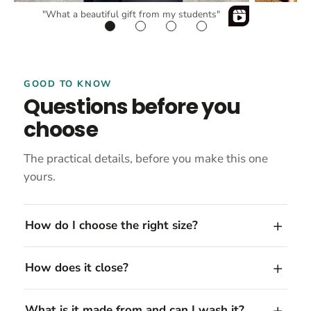
"What a beautiful gift from my students"
GOOD TO KNOW
Questions before you
choose
The practical details, before you make this one
yours.
How do I choose the right size?
How does it close?
What is it made from and can I wash it?