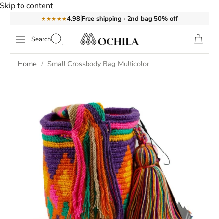
Skip to content
Free shipping · 2nd bag 50% off
4.98
★★★★★
Search
Home
Small Crossbody Bag Multicolor