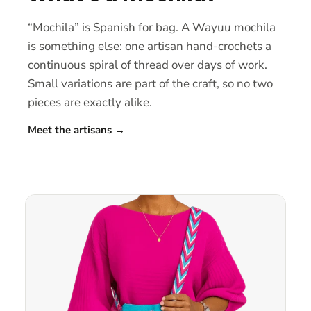
“Mochila” is Spanish for bag. A Wayuu mochila
is something else: one artisan hand-crochets a
continuous spiral of thread over days of work.
Small variations are part of the craft, so no two
pieces are exactly alike.
Meet the artisans
→