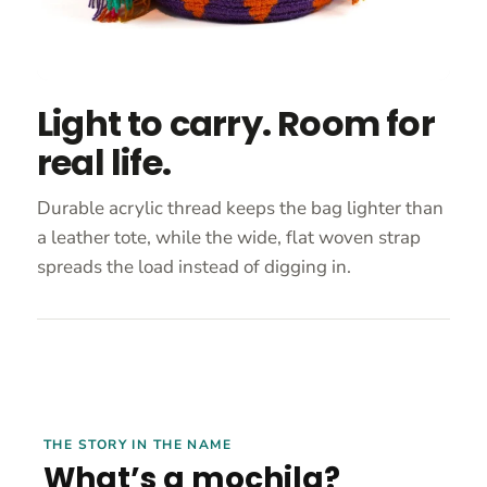
Light to carry. Room for
real life.
Durable acrylic thread keeps the bag lighter than
a leather tote, while the wide, flat woven strap
spreads the load instead of digging in.
THE STORY IN THE NAME
What’s a mochila?