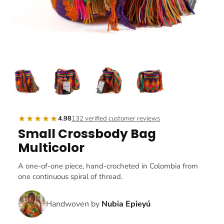
★★★★★
4.98
132 verified customer reviews
Small Crossbody Bag
Multicolor
A one-of-one piece, hand-crocheted in Colombia from
one continuous spiral of thread.
Handwoven by
Nubia Epieyú