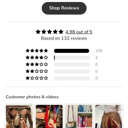
Shop Reviews
4.98 out of 5
Based on 132 reviews
130
2
0
0
0
Customer photos & videos