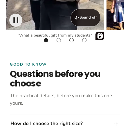
Sound off
"What a beautiful gift from my students"
GOOD TO KNOW
Questions before you
choose
The practical details, before you make this one
yours.
How do I choose the right size?