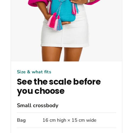
Size & what fits
See the scale before
you choose
Small crossbody
Bag
16 cm high × 15 cm wide