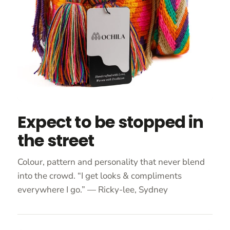
Expect to be stopped in
the street
Colour, pattern and personality that never blend
into the crowd. “I get looks & compliments
everywhere I go.” — Ricky-lee, Sydney