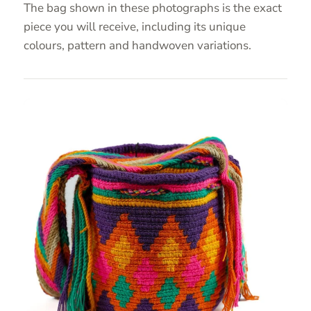
The bag shown in these photographs is the exact
piece you will receive, including its unique
colours, pattern and handwoven variations.