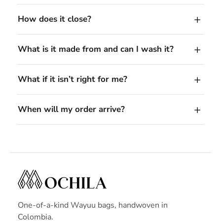
How does it close?
What is it made from and can I wash it?
What if it isn’t right for me?
When will my order arrive?
One-of-a-kind Wayuu bags, handwoven in
Colombia.