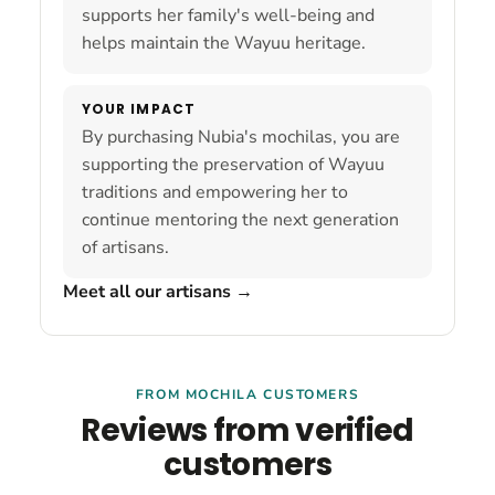
supports her family's well-being and
helps maintain the Wayuu heritage.
YOUR IMPACT
By purchasing Nubia's mochilas, you are
supporting the preservation of Wayuu
traditions and empowering her to
continue mentoring the next generation
of artisans.
Meet all our artisans
→
FROM MOCHILA CUSTOMERS
Reviews from verified
customers