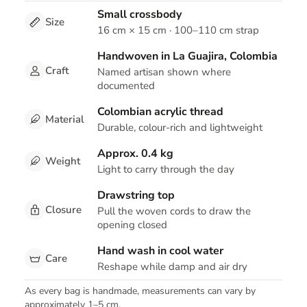
Small crossbody
Size
16 cm × 15 cm · 100–110 cm strap
Handwoven in La Guajira, Colombia
Craft
Named artisan shown where
documented
Colombian acrylic thread
Material
Durable, colour-rich and lightweight
Approx. 0.4 kg
Weight
Light to carry through the day
Drawstring top
Closure
Pull the woven cords to draw the
opening closed
Hand wash in cool water
Care
Reshape while damp and air dry
As every bag is handmade, measurements can vary by
approximately 1–5 cm.