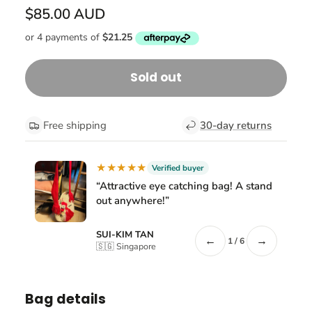
$85.00 AUD
Sold out
Free shipping
30-day returns
★★★★★
Verified buyer
“Attractive eye catching bag! A stand
out anywhere!”
SUI-KIM TAN
←
→
1 / 6
🇸🇬 Singapore
Bag details