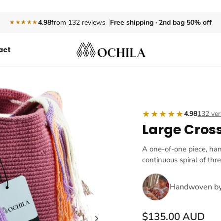
Free shipping · 2nd bag 50% off
4.98
from 132 reviews
★★★★★
act
★★★★★
4.98
132 ver
Large Cros
A one-of-one piece, ha
continuous spiral of thr
Handwoven b
$135.00 AUD