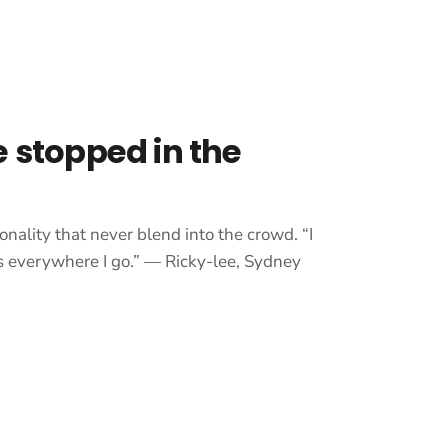
e stopped in the
onality that never blend into the crowd. “I
 everywhere I go.” — Ricky-lee, Sydney