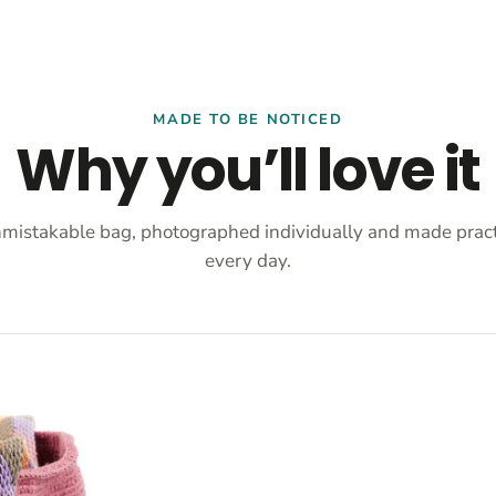
MADE TO BE NOTICED
Why you’ll love it
mistakable bag, photographed individually and made practi
every day.