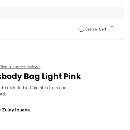
Search
Cart
ified customer reviews
sbody Bag Light Pink
nd-crocheted in Colombia from one
ead.
y
Zulay Ipuana