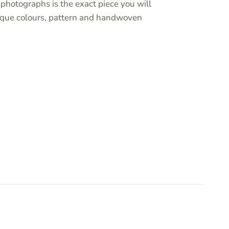
photographs is the exact piece you will
unique colours, pattern and handwoven