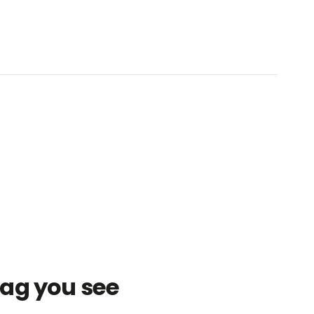
bag you see