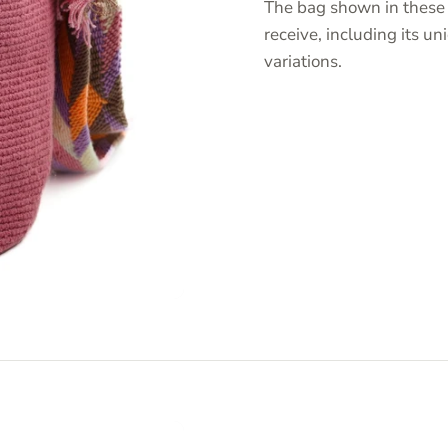
The bag shown in these 
receive, including its 
variations.