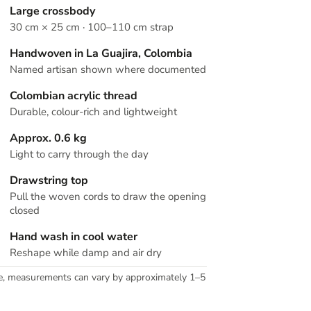
Large crossbody
30 cm × 25 cm · 100–110 cm strap
Handwoven in La Guajira, Colombia
Named artisan shown where documented
Colombian acrylic thread
Durable, colour-rich and lightweight
Approx. 0.6 kg
Light to carry through the day
Drawstring top
Pull the woven cords to draw the opening
closed
Hand wash in cool water
Reshape while damp and air dry
e, measurements can vary by approximately 1–5