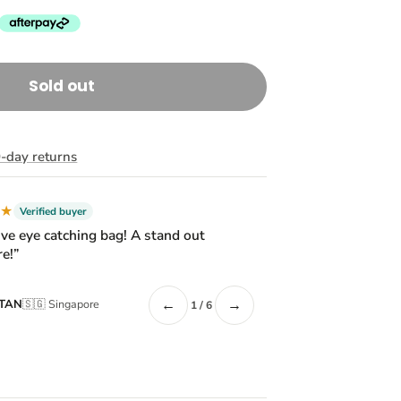
Sold out
-day returns
★★
Verified buyer
ive eye catching bag! A stand out
e!”
←
→
 TAN
🇸🇬 Singapore
1 / 6