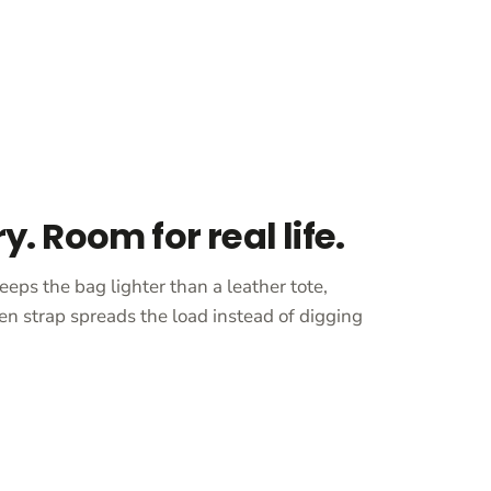
ry. Room for real life.
eeps the bag lighter than a leather tote,
en strap spreads the load instead of digging