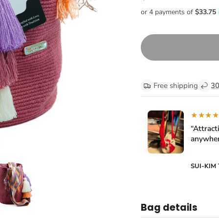
Free shipping
30
★★★
“Attract
anywher
SUI-KIM
Bag details