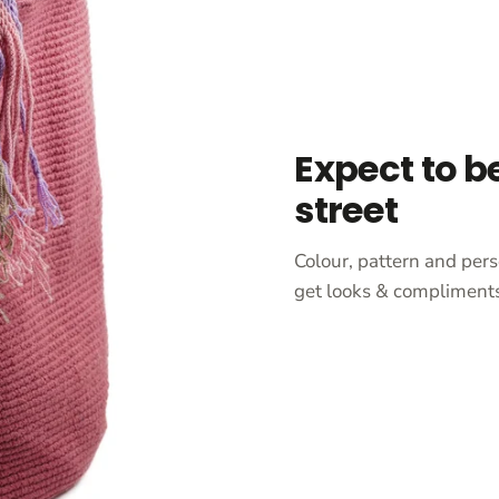
Expect to b
street
Colour, pattern and pers
get looks & compliments