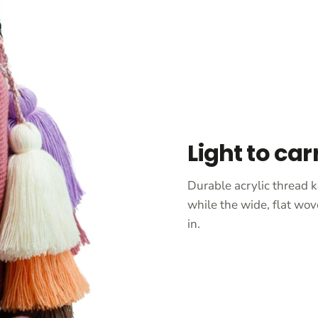
Light to car
Durable acrylic thread k
while the wide, flat wov
in.