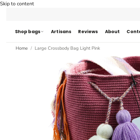
Skip to content
Shop bags
Artisans
Reviews
About
Cont
Home
Large Crossbody Bag Light Pink