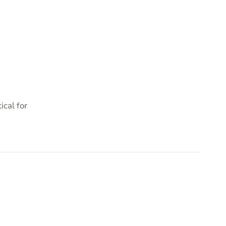
cal for