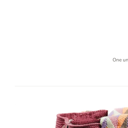
One un