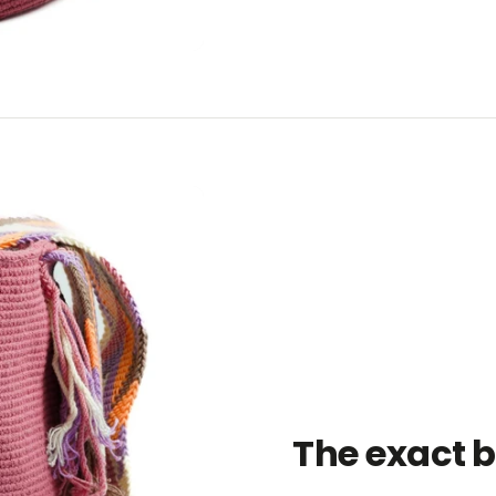
The exact 