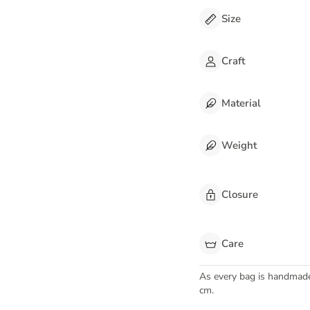
Size
Craft
Material
Weight
Closure
Care
As every bag is handmad
cm.